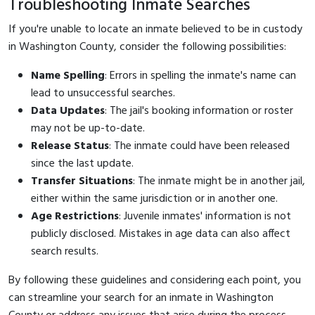
Troubleshooting Inmate Searches
If you're unable to locate an inmate believed to be in custody
in Washington County, consider the following possibilities:
Name Spelling
: Errors in spelling the inmate's name can
lead to unsuccessful searches.
Data Updates
: The jail's booking information or roster
may not be up-to-date.
Release Status
: The inmate could have been released
since the last update.
Transfer Situations
: The inmate might be in another jail,
either within the same jurisdiction or in another one.
Age Restrictions
: Juvenile inmates' information is not
publicly disclosed. Mistakes in age data can also affect
search results.
By following these guidelines and considering each point, you
can streamline your search for an inmate in Washington