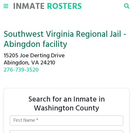
INMATE
ROSTERS
Southwest Virginia Regional Jail -
Abingdon facility
15205 Joe Derting Drive
Abingdon, VA 24210
276-739-3520
Search for an Inmate in
Washington County