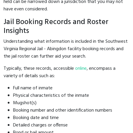
held can be narrowed down a jurisdiction that you may not
have even considered.
Jail Booking Records and Roster
Insights
Understanding what information is included in the Southwest
Virginia Regional Jail - Abingdon facility booking records and
the jail roster can further aid your search.
Typically, these records, accessible
online
, encompass a
variety of details such as:
Full name of inmate
Physical characteristics of the inmate
Mugshot(s)
Booking number and other identification numbers
Booking date and time
Detailed charges or offense
Bond or bail amount