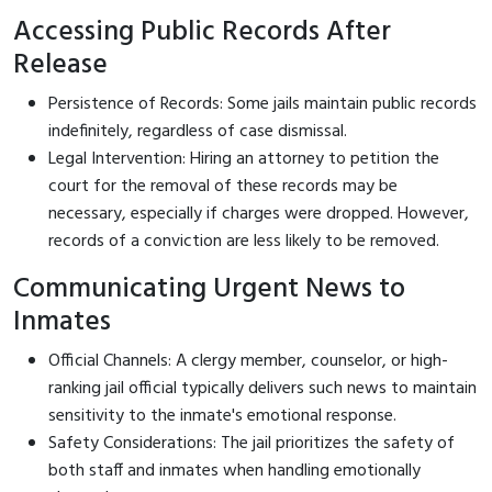
Accessing Public Records After
Release
Persistence of Records: Some jails maintain public records
indefinitely, regardless of case dismissal.
Legal Intervention: Hiring an attorney to petition the
court for the removal of these records may be
necessary, especially if charges were dropped. However,
records of a conviction are less likely to be removed.
Communicating Urgent News to
Inmates
Official Channels: A clergy member, counselor, or high-
ranking jail official typically delivers such news to maintain
sensitivity to the inmate's emotional response.
Safety Considerations: The jail prioritizes the safety of
both staff and inmates when handling emotionally