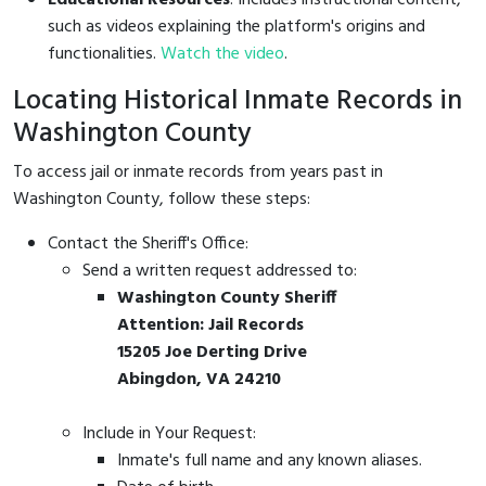
such as videos explaining the platform's origins and
functionalities.
Watch the video
.
Locating Historical Inmate Records in
Washington County
To access jail or inmate records from years past in
Washington County, follow these steps:
Contact the Sheriff's Office:
Send a written request addressed to:
Washington County Sheriff
Attention: Jail Records
15205 Joe Derting Drive
Abingdon, VA 24210
Include in Your Request:
Inmate's full name and any known aliases.