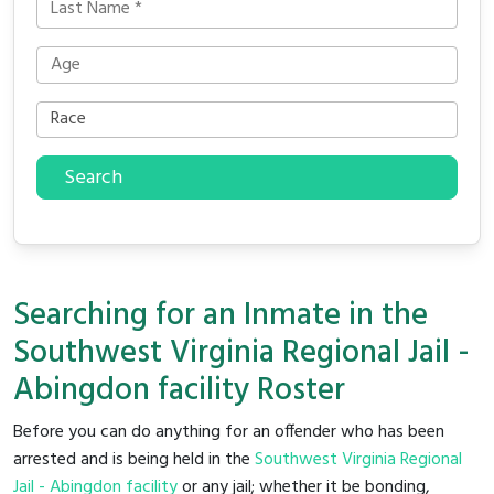
Search
Searching for an Inmate in the
Southwest Virginia Regional Jail -
Abingdon facility Roster
Before you can do anything for an offender who has been
arrested and is being held in the
Southwest Virginia Regional
Jail - Abingdon facility
or any jail; whether it be bonding,