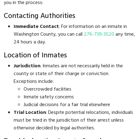
you in the process:
Contacting Authorities
Immediate Contact
: For information on an inmate in
Washington County, you can call
276-739-3520
any time,
24 hours a day.
Location of Inmates
Jurisdiction
: Inmates are not necessarily held in the
county or state of their charge or conviction.
Exceptions include:
Overcrowded facilities
Inmate safety concerns
Judicial decisions for a fair trial elsewhere
Trial Location
: Despite potential relocations, individuals
must be tried in the jurisdiction of their arrest unless
otherwise decided by legal authorities.