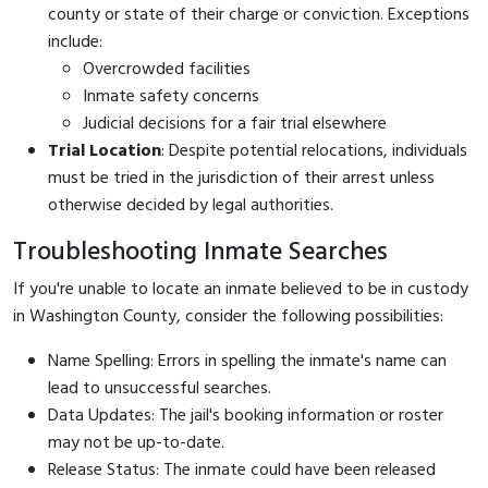
county or state of their charge or conviction. Exceptions
include:
Overcrowded facilities
Inmate safety concerns
Judicial decisions for a fair trial elsewhere
Trial Location
: Despite potential relocations, individuals
must be tried in the jurisdiction of their arrest unless
otherwise decided by legal authorities.
Troubleshooting Inmate Searches
If you're unable to locate an inmate believed to be in custody
in Washington County, consider the following possibilities:
Name Spelling: Errors in spelling the inmate's name can
lead to unsuccessful searches.
Data Updates: The jail's booking information or roster
may not be up-to-date.
Release Status: The inmate could have been released