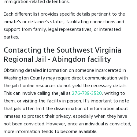
immigration-related detentions.
Each different list provides specific details pertinent to the
inmate's or detainee's status, facilitating connections and
support from family, legal representatives, or interested
parties.
Contacting the Southwest Virginia
Regional Jail - Abingdon facility
Obtaining detailed information on someone incarcerated in
Washington County may require direct communication with
the jail if online resources do not yield the necessary details.
This can involve calling the jail at
276-739-3520
, writing to
them, or visiting the facility in person. It's important to note
that jails often limit the dissemination of information about
inmates to protect their privacy, especially when they have
not been convicted. However, once an individual is convicted,
more information tends to become available.