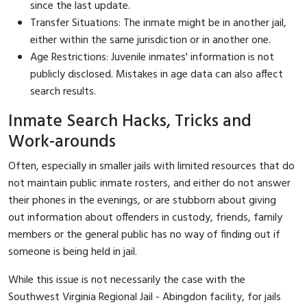
since the last update.
Transfer Situations: The inmate might be in another jail,
either within the same jurisdiction or in another one.
Age Restrictions: Juvenile inmates' information is not
publicly disclosed. Mistakes in age data can also affect
search results.
Inmate Search Hacks, Tricks and
Work-arounds
Often, especially in smaller jails with limited resources that do
not maintain public inmate rosters, and either do not answer
their phones in the evenings, or are stubborn about giving
out information about offenders in custody, friends, family
members or the general public has no way of finding out if
someone is being held in jail.
While this issue is not necessarily the case with the
Southwest Virginia Regional Jail - Abingdon facility, for jails