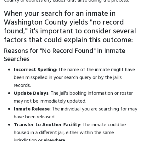
County or address any issues that arise during the process.
When your search for an inmate in
Washington County yields "no record
found," it's important to consider several
factors that could explain this outcome:
Reasons for "No Record Found" in Inmate
Searches
Incorrect Spelling
: The name of the inmate might have
been misspelled in your search query or by the jail's
records.
Update Delays
: The jail's booking information or roster
may not be immediately updated.
Inmate Release
: The individual you are searching for may
have been released.
Transfer to Another Facility
: The inmate could be
housed in a different jail, either within the same
jurisdiction or elsewhere.