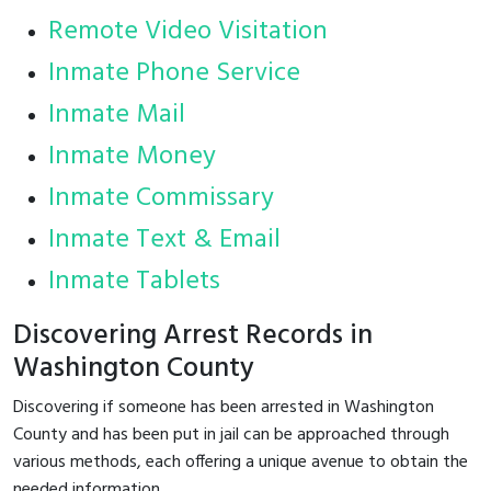
Remote Video Visitation
Inmate Phone Service
Inmate Mail
Inmate Money
Inmate Commissary
Inmate Text & Email
Inmate Tablets
Discovering Arrest Records in
Washington County
Discovering if someone has been arrested in Washington
County and has been put in jail can be approached through
various methods, each offering a unique avenue to obtain the
needed information.