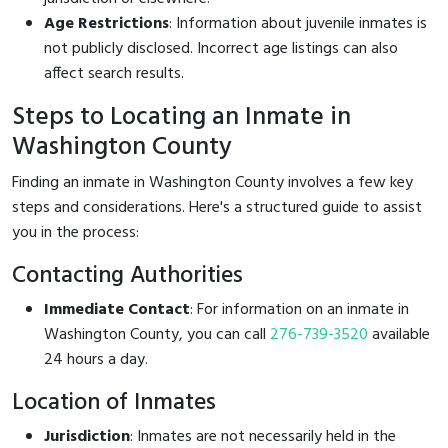
Age Restrictions
: Information about juvenile inmates is
not publicly disclosed. Incorrect age listings can also
affect search results.
Steps to Locating an Inmate in
Washington County
Finding an inmate in Washington County involves a few key
steps and considerations. Here's a structured guide to assist
you in the process:
Contacting Authorities
Immediate Contact
: For information on an inmate in
Washington County, you can call
276-739-3520
available
24 hours a day.
Location of Inmates
Jurisdiction
: Inmates are not necessarily held in the