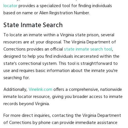
locator
provides a specialized tool for finding individuals
based on name or Alien Registration Number.
State Inmate Search
To locate an inmate within a Virginia state prison, several
resources are at your disposal. The Virginia Department of
Corrections provides an official
state inmate search tool
,
designed to help you find individuals incarcerated within the
state's correctional system. This tool is straightforward to
use and requires basic information about the inmate you're
searching for.
Additionally,
Vinelink.com
offers a comprehensive, nationwide
inmate locator resource, giving you broader access to inmate
records beyond Virginia.
For more direct inquiries, contacting the Virginia Department
of Corrections by phone can provide immediate assistance