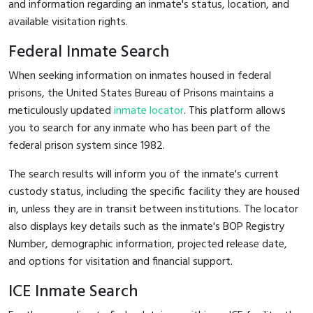
and information regarding an inmate's status, location, and
available visitation rights.
Federal Inmate Search
When seeking information on inmates housed in federal
prisons, the United States Bureau of Prisons maintains a
meticulously updated
inmate locator
. This platform allows
you to search for any inmate who has been part of the
federal prison system since 1982.
The search results will inform you of the inmate's current
custody status, including the specific facility they are housed
in, unless they are in transit between institutions. The locator
also displays key details such as the inmate's BOP Registry
Number, demographic information, projected release date,
and options for visitation and financial support.
ICE Inmate Search