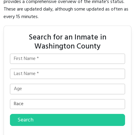
provides a comprehensive overview of the inmate's status.
These are updated daily, although some updated as often as
every 15 minutes.
Search for an Inmate in
Washington County
Search