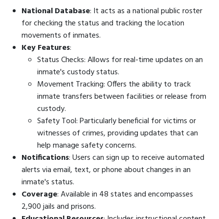
National Database
: It acts as a national public roster
for checking the status and tracking the location
movements of inmates.
Key Features
:
Status Checks: Allows for real-time updates on an
inmate's custody status.
Movement Tracking: Offers the ability to track
inmate transfers between facilities or release from
custody.
Safety Tool: Particularly beneficial for victims or
witnesses of crimes, providing updates that can
help manage safety concerns.
Notifications
: Users can sign up to receive automated
alerts via email, text, or phone about changes in an
inmate's status.
Coverage
: Available in 48 states and encompasses
2,900 jails and prisons.
Educational Resources
: Includes instructional content,