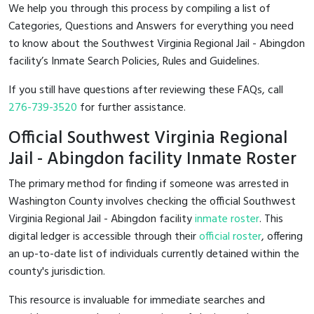
We help you through this process by compiling a list of
Categories, Questions and Answers for everything you need
to know about the Southwest Virginia Regional Jail - Abingdon
facility’s Inmate Search Policies, Rules and Guidelines.
If you still have questions after reviewing these FAQs, call
276-739-3520
for further assistance.
Official Southwest Virginia Regional
Jail - Abingdon facility Inmate Roster
The primary method for finding if someone was arrested in
Washington County involves checking the official Southwest
Virginia Regional Jail - Abingdon facility
inmate roster
. This
digital ledger is accessible through their
official roster
, offering
an up-to-date list of individuals currently detained within the
county's jurisdiction.
This resource is invaluable for immediate searches and