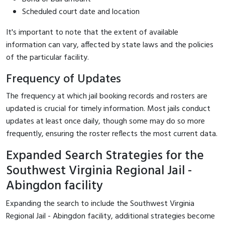
Scheduled court date and location
It's important to note that the extent of available
information can vary, affected by state laws and the policies
of the particular facility.
Frequency of Updates
The frequency at which jail booking records and rosters are
updated is crucial for timely information. Most jails conduct
updates at least once daily, though some may do so more
frequently, ensuring the roster reflects the most current data.
Expanded Search Strategies for the
Southwest Virginia Regional Jail -
Abingdon facility
Expanding the search to include the Southwest Virginia
Regional Jail - Abingdon facility, additional strategies become