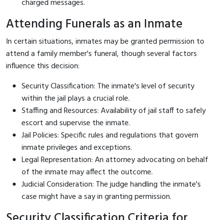
charged messages.
Attending Funerals as an Inmate
In certain situations, inmates may be granted permission to
attend a family member's funeral, though several factors
influence this decision:
Security Classification: The inmate's level of security
within the jail plays a crucial role.
Staffing and Resources: Availability of jail staff to safely
escort and supervise the inmate.
Jail Policies: Specific rules and regulations that govern
inmate privileges and exceptions.
Legal Representation: An attorney advocating on behalf
of the inmate may affect the outcome.
Judicial Consideration: The judge handling the inmate's
case might have a say in granting permission.
Security Classification Criteria for