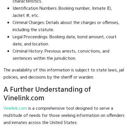
characteristics.
Identification Numbers: Booking number, Inmate ID,
Jacket #, etc.
Criminal Charges: Details about the charges or offenses,
including the statute.
Legal Proceedings: Booking date, bond amount, court
date, and location.
Criminal History: Previous arrests, convictions, and
sentences within the jurisdiction.
The availability of this information is subject to state laws, jail
policies, and decisions by the sheriff or warden.
A Further Understanding of
Vinelink.com
Vinelink.com
is a comprehensive tool designed to serve a
multitude of needs for those seeking information on offenders
and inmates across the United States: