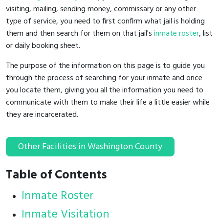
visiting, mailing, sending money, commissary or any other
type of service, you need to first confirm what jail is holding
them and then search for them on that jail's
inmate roster
, list
or daily booking sheet.
The purpose of the information on this page is to guide you
through the process of searching for your inmate and once
you locate them, giving you all the information you need to
communicate with them to make their life a little easier while
they are incarcerated.
Other Facilities in Washington County
Table of Contents
Inmate Roster
Inmate Visitation