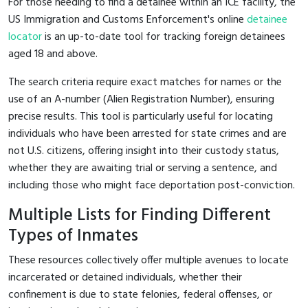
For those needing to find a detainee within an ICE facility, the
US Immigration and Customs Enforcement's online
detainee
locator
is an up-to-date tool for tracking foreign detainees
aged 18 and above.
The search criteria require exact matches for names or the
use of an A-number (Alien Registration Number), ensuring
precise results. This tool is particularly useful for locating
individuals who have been arrested for state crimes and are
not U.S. citizens, offering insight into their custody status,
whether they are awaiting trial or serving a sentence, and
including those who might face deportation post-conviction.
Multiple Lists for Finding Different
Types of Inmates
These resources collectively offer multiple avenues to locate
incarcerated or detained individuals, whether their
confinement is due to state felonies, federal offenses, or