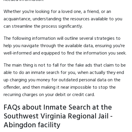
Whether you're looking for a loved one, a friend, or an
acquaintance, understanding the resources available to you
can streamline the process significantly.
The following information will outline several strategies to
help you navigate through the available data, ensuring you're
well-informed and equipped to find the information you seek.
The main thing is not to fall for the fake ads that claim to be
able to do an inmate search for you, when actually they end
up charging you money for outdated personal data on the
offender, and then making it near impossible to stop the
recurring charges on your debit or credit card.
FAQs about Inmate Search at the
Southwest Virginia Regional Jail -
Abingdon facility