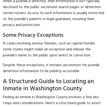
When a juvenile is arrested, their information is not typically
disclosed to the public via inmate search pages or detention
center rosters. Access to such information is usually restricted
to the juvenile’s parents or legal guardians, ensuring their
privacy and protection.
Some Privacy Exceptions
In cases involving serious felonies, such as capital murder,
some states might make an exception and release the
juvenile's name to the public upon arrest or conviction.
Despite these exceptions, it remains uncommon for juvenile
detention information to be publicly accessible.
A Structured Guide to Locating an
Inmate in Washington County
Finding an inmate in Washington County involves a few key
steps and considerations. Here's a structured guide to assist