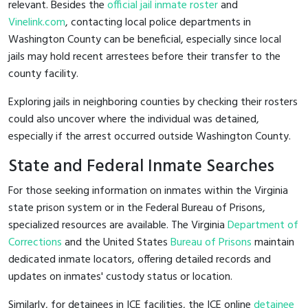
relevant. Besides the
official jail inmate roster
and
Vinelink.com
, contacting local police departments in
Washington County can be beneficial, especially since local
jails may hold recent arrestees before their transfer to the
county facility.
Exploring jails in neighboring counties by checking their rosters
could also uncover where the individual was detained,
especially if the arrest occurred outside Washington County.
State and Federal Inmate Searches
For those seeking information on inmates within the Virginia
state prison system or in the Federal Bureau of Prisons,
specialized resources are available. The Virginia
Department of
Corrections
and the United States
Bureau of Prisons
maintain
dedicated inmate locators, offering detailed records and
updates on inmates' custody status or location.
Similarly, for detainees in ICE facilities, the ICE online
detainee