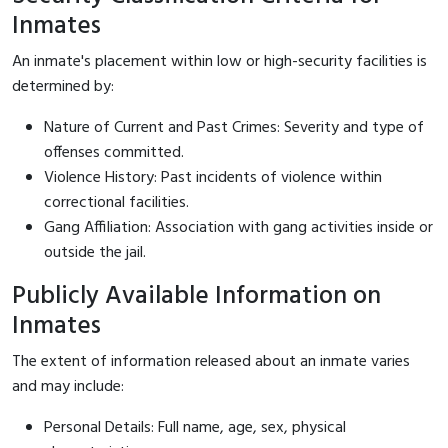
Inmates
An inmate's placement within low or high-security facilities is
determined by:
Nature of Current and Past Crimes: Severity and type of
offenses committed.
Violence History: Past incidents of violence within
correctional facilities.
Gang Affiliation: Association with gang activities inside or
outside the jail.
Publicly Available Information on
Inmates
The extent of information released about an inmate varies
and may include:
Personal Details: Full name, age, sex, physical