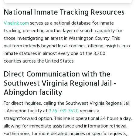
National Inmate Tracking Resources
Vinelink.com
serves as a national database for inmate
tracking, presenting another layer of search capability for
those investigating an arrest in Washington County. This
platform extends beyond local confines, offering insights into
inmate statuses in almost every one of the 3,200
counties across the United States.
Direct Communication with the
Southwest Virginia Regional Jail -
Abingdon facility
For direct inquiries, calling the Southwest Virginia Regional Jail
- Abingdon facility at
276-739-3520
remains a
straightforward option. This line is operational 24 hours a day,
allowing for immediate assistance and information retrieval.
Furthermore, for more detailed inquiries or specific requests,