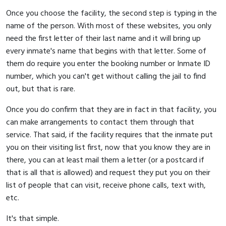
Once you choose the facility, the second step is typing in the
name of the person. With most of these websites, you only
need the first letter of their last name and it will bring up
every inmate's name that begins with that letter. Some of
them do require you enter the booking number or Inmate ID
number, which you can't get without calling the jail to find
out, but that is rare.
Once you do confirm that they are in fact in that facility, you
can make arrangements to contact them through that
service. That said, if the facility requires that the inmate put
you on their visiting list first, now that you know they are in
there, you can at least mail them a letter (or a postcard if
that is all that is allowed) and request they put you on their
list of people that can visit, receive phone calls, text with,
etc.
It's that simple.