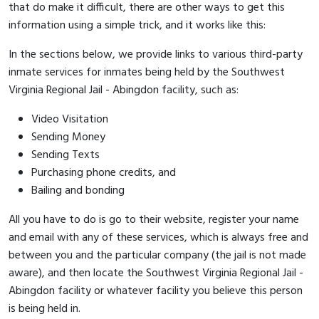
that do make it difficult, there are other ways to get this
information using a simple trick, and it works like this:
In the sections below, we provide links to various third-party
inmate services for inmates being held by the Southwest
Virginia Regional Jail - Abingdon facility, such as:
Video Visitation
Sending Money
Sending Texts
Purchasing phone credits, and
Bailing and bonding
All you have to do is go to their website, register your name
and email with any of these services, which is always free and
between you and the particular company (the jail is not made
aware), and then locate the Southwest Virginia Regional Jail -
Abingdon facility or whatever facility you believe this person
is being held in.