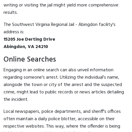
writing or visiting the jail might yield more comprehensive
results.
The Southwest Virginia Regional Jail - Abingdon facility's
address is:
15205 Joe Derting Drive
Abingdon, VA 24210
Online Searches
Engaging in an online search can also unveil information
regarding someone's arrest. Utilizing the individual's name,
alongside the town or city of the arrest and the suspected
crime, might lead to public records or news articles detailing
the incident.
Local newspapers, police departments, and sheriff's offices
often maintain a daily police blotter, accessible on their
respective websites. This way, where the offender is being