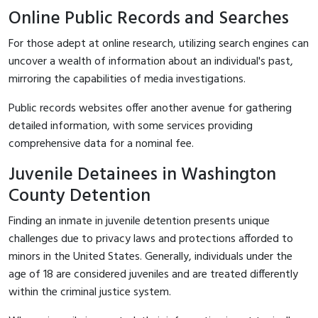
Online Public Records and Searches
For those adept at online research, utilizing search engines can
uncover a wealth of information about an individual's past,
mirroring the capabilities of media investigations.
Public records websites offer another avenue for gathering
detailed information, with some services providing
comprehensive data for a nominal fee.
Juvenile Detainees in Washington
County Detention
Finding an inmate in juvenile detention presents unique
challenges due to privacy laws and protections afforded to
minors in the United States. Generally, individuals under the
age of 18 are considered juveniles and are treated differently
within the criminal justice system.