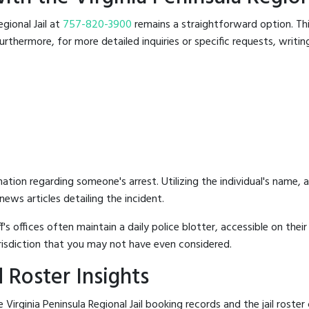
egional Jail at
757-820-3900
remains a straightforward option. This
rthermore, for more detailed inquiries or specific requests, writing 
mation regarding someone's arrest. Utilizing the individual's name,
ews articles detailing the incident.
's offices often maintain a daily police blotter, accessible on the
risdiction that you may not have even considered.
 Roster Insights
Virginia Peninsula Regional Jail booking records and the jail roster 