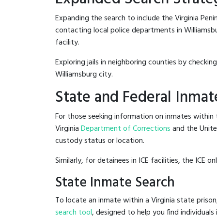
Expanding the search to include the Virginia Penin
contacting local police departments in Williamsbur
facility.
Exploring jails in neighboring counties by checkin
Williamsburg city.
State and Federal Inmat
For those seeking information on inmates within th
Virginia
Department of Corrections
and the Unit
custody status or location.
Similarly, for detainees in ICE facilities, the ICE on
State Inmate Search
To locate an inmate within a Virginia state prison
search tool
, designed to help you find individuals