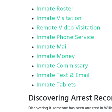
Inmate Roster
Inmate Visitation
Remote Video Visitation
Inmate Phone Service
Inmate Mail
Inmate Money
Inmate Commissary
Inmate Text & Email
Inmate Tablets
Discovering Arrest Recor
Discovering if someone has been arrested in Will