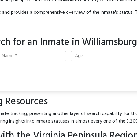
offering an up-to-date list of individuals currently detained within th
hes and provides a comprehensive overview of the inmate's status.
ch for an Inmate in Williamsburg
g Resources
ate tracking, presenting another layer of search capability for tho
ring insights into inmate statuses in almost every one of the 3,20
h the Virginia Peninsula Regiona