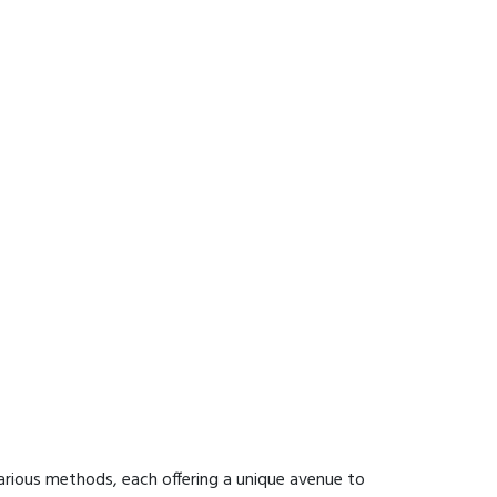
arious methods, each offering a unique avenue to