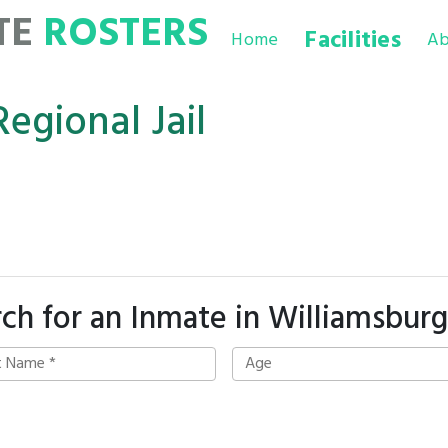
TE
ROSTERS
Facilities
Home
Ab
Regional Jail
ch for an Inmate in Williamsburg