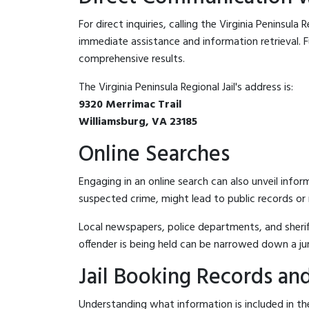
For direct inquiries, calling the Virginia Peninsula R
immediate assistance and information retrieval. Fu
comprehensive results.
The Virginia Peninsula Regional Jail's address is:
9320 Merrimac Trail
Williamsburg, VA 23185
Online Searches
Engaging in an online search can also unveil infor
suspected crime, might lead to public records or n
Local newspapers, police departments, and sheriff
offender is being held can be narrowed down a ju
Jail Booking Records and
Understanding what information is included in the 