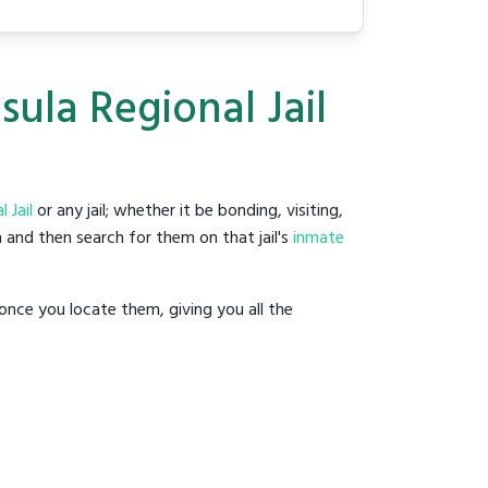
sula Regional Jail
 Jail
or any jail; whether it be bonding, visiting,
 and then search for them on that jail's
inmate
once you locate them, giving you all the