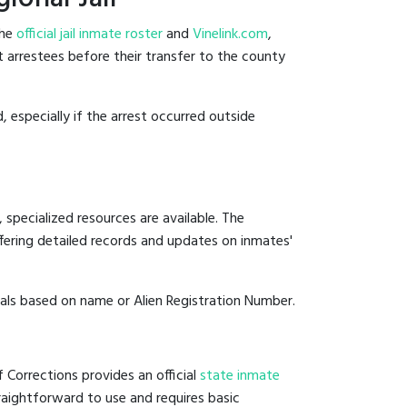
the
official jail inmate roster
and
Vinelink.com
,
nt arrestees before their transfer to the county
, especially if the arrest occurred outside
 specialized resources are available. The
fering detailed records and updates on inmates'
duals based on name or Alien Registration Number.
f Corrections provides an official
state inmate
straightforward to use and requires basic