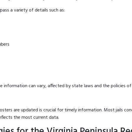
ass a variety of details such as:
mbers
e information can vary, affected by state laws and the policies of t
osters are updated is crucial for timely information. Most jails c
eflects the most current data.
es for the Virginia Peninsula Reg