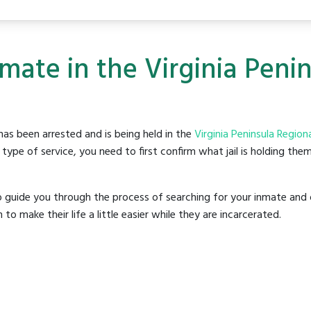
mate in the Virginia Penin
as been arrested and is being held in the
Virginia Peninsula Regional
ype of service, you need to first confirm what jail is holding them
o guide you through the process of searching for your inmate and 
make their life a little easier while they are incarcerated.