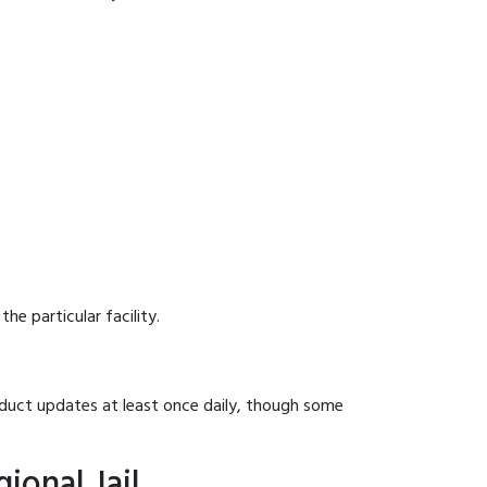
he particular facility.
onduct updates at least once daily, though some
ional Jail