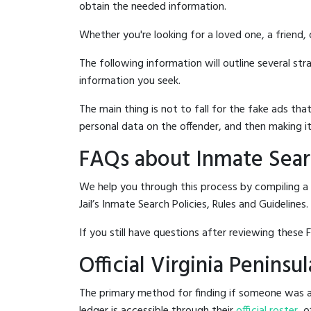
obtain the needed information.
Whether you're looking for a loved one, a friend,
The following information will outline several st
information you seek.
The main thing is not to fall for the fake ads t
personal data on the offender, and then making it
FAQs about Inmate Search
We help you through this process by compiling a 
Jail’s Inmate Search Policies, Rules and Guidelines.
If you still have questions after reviewing these 
Official Virginia Peninsu
The primary method for finding if someone was arre