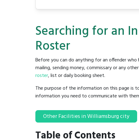
Searching for an In
Roster
Before you can do anything for an offender who h
mailing, sending money, commissary or any other t
roster
, list or daily booking sheet.
The purpose of the information on this page is t
information you need to communicate with them to 
Other Facilities in Williamsburg city
Table of Contents