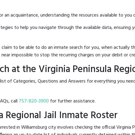
 or an acquaintance, understanding the resources available to you c
rategies to help you navigate through the available data, ensuring 
hat claim to be able to do an inmate search for you, when actuall
 near impossible to stop the recurring charges on your debit or cre
 at the Virginia Peninsula Regio
list of Categories, Questions and Answers for everything you need
FAQs, call
757-820-3900
for further assistance.
la Regional Jail Inmate Roster
sted in Williamsburg city involves checking the official Virginia P