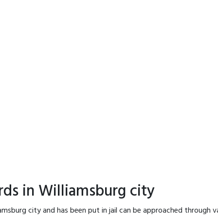
ds in Williamsburg city
iamsburg city and has been put in jail can be approached through v