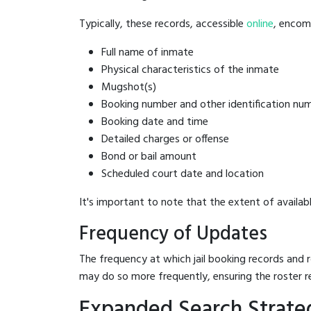
Typically, these records, accessible
online
, encomp
Full name of inmate
Physical characteristics of the inmate
Mugshot(s)
Booking number and other identification nu
Booking date and time
Detailed charges or offense
Bond or bail amount
Scheduled court date and location
It's important to note that the extent of availabl
Frequency of Updates
The frequency at which jail booking records and r
may do so more frequently, ensuring the roster r
Expanded Search Strategi