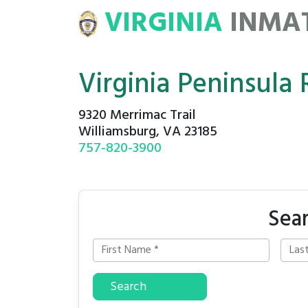
VIRGINIA
INMA
ATE
ROSTERS
Virginia Peninsula 
9320 Merrimac Trail
Williamsburg, VA 23185
757-820-3900
Sear
Search