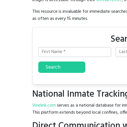
ledger is accessible through their
official roster
, 
This resource is invaluable for immediate searc
as often as every 15 minutes.
Sear
Search
National Inmate Trackin
Vinelink.com
serves as a national database for inm
This platform extends beyond local confines, offe
Direct Communication wit