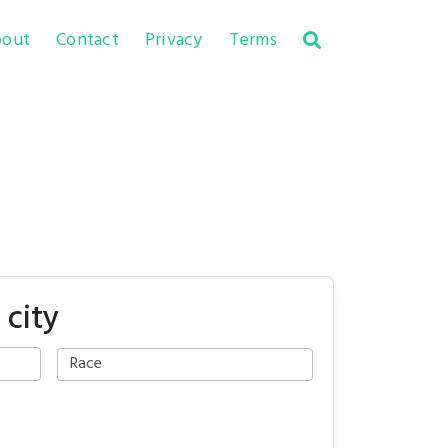
out
Contact
Privacy
Terms
 city