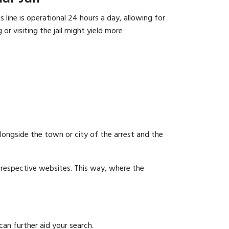
 line is operational 24 hours a day, allowing for
or visiting the jail might yield more
 alongside the town or city of the arrest and the
ir respective websites. This way, where the
can further aid your search.