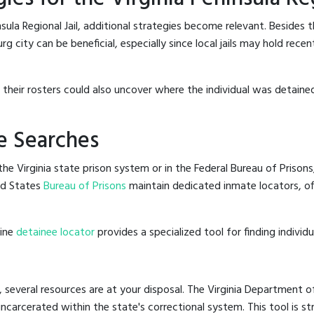
sula Regional Jail, additional strategies become relevant. Besides 
g city can be beneficial, especially since local jails may hold rece
g their rosters could also uncover where the individual was detained
e Searches
e Virginia state prison system or in the Federal Bureau of Prisons,
ed States
Bureau of Prisons
maintain dedicated inmate locators, of
line
detainee locator
provides a specialized tool for finding indivi
, several resources are at your disposal. The Virginia Department o
 incarcerated within the state's correctional system. This tool is 