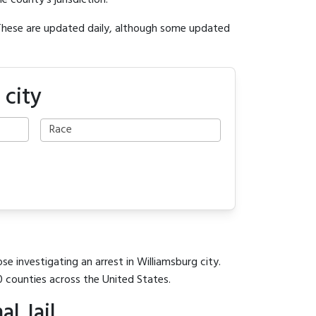
e county's jurisdiction.
 These are updated daily, although some updated
 city
se investigating an arrest in Williamsburg city.
0 counties across the United States.
l Jail