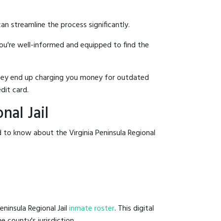
an streamline the process significantly.
you're well-informed and equipped to find the
y they end up charging you money for outdated
dit card.
nal Jail
 to know about the Virginia Peninsula Regional
eninsula Regional Jail
inmate roster
. This digital