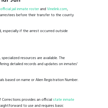
e
official jail inmate roster
and
Vinelink.com
,
t arrestees before their transfer to the county
, especially if the arrest occurred outside
 specialized resources are available. The
fering detailed records and updates on inmates'
duals based on name or Alien Registration Number.
f Corrections provides an official
state inmate
straightforward to use and requires basic