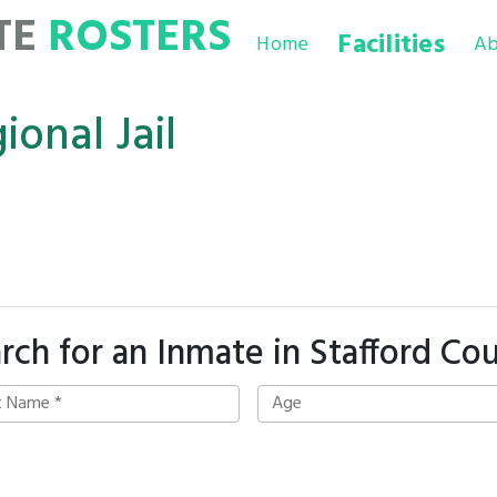
TE
ROSTERS
Facilities
Home
Ab
onal Jail
rch for an Inmate in Stafford Co