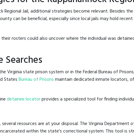
 Regional Jail, additional strategies become relevant. Besides th
unty can be beneficial, especially since local jails may hold recen
g their rosters could also uncover where the individual was detained
e Searches
e Virginia state prison system or in the Federal Bureau of Prisons,
ed States
Bureau of Prisons
maintain dedicated inmate locators, of
line
detainee locator
provides a specialized tool for finding indivi
, several resources are at your disposal. The Virginia Department o
 incarcerated within the state's correctional system. This tool is 