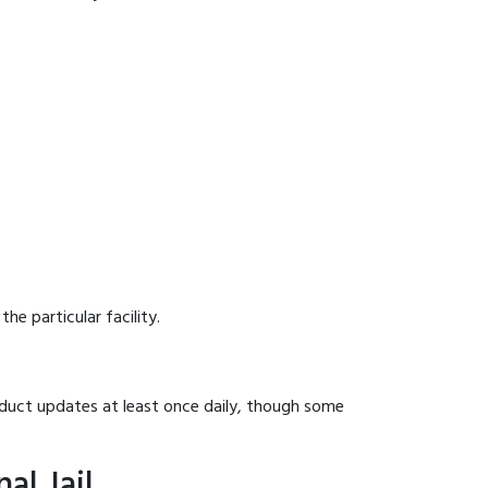
he particular facility.
onduct updates at least once daily, though some
al Jail