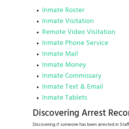
Inmate Roster
Inmate Visitation
Remote Video Visitation
Inmate Phone Service
Inmate Mail
Inmate Money
Inmate Commissary
Inmate Text & Email
Inmate Tablets
Discovering Arrest Reco
Discovering if someone has been arrested in Staf