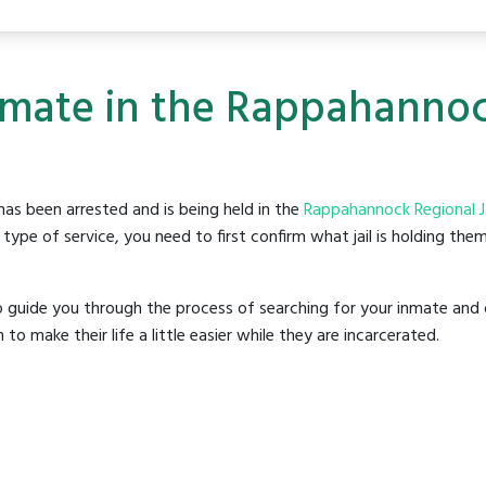
nmate in the Rappahannock
as been arrested and is being held in the
Rappahannock Regional Ja
ype of service, you need to first confirm what jail is holding them
o guide you through the process of searching for your inmate and 
make their life a little easier while they are incarcerated.