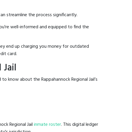
an streamline the process significantly.
you're well-informed and equipped to find the
y they end up charging you money for outdated
dit card.
Jail
d to know about the Rappahannock Regional Jail’s
ock Regional Jail
inmate roster
. This digital ledger