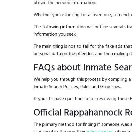
obtain the needed information.
Whether you're looking for a loved one, a friend,
The following information will outline several st
information you seek.
The main thing is not to fall for the fake ads t
personal data on the offender, and then making it
FAQs about Inmate Searc
We help you through this process by compiling a 
Inmate Search Policies, Rules and Guidelines.
If you still have questions after reviewing these 
Official Rappahannock Re
The primary method for finding if someone was ar