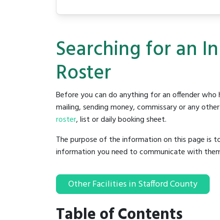
Searching for an I
Roster
Before you can do anything for an offender who h
mailing, sending money, commissary or any other t
roster
, list or daily booking sheet.
The purpose of the information on this page is t
information you need to communicate with them to 
Other Facilities in Stafford County
Table of Contents