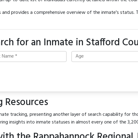
 an up-to-date list of individuals currently detained within the count
hes and provides a comprehensive overview of the inmate's status.
rch for an Inmate in Stafford Co
g Resources
ate tracking, presenting another layer of search capability for tho
ring insights into inmate statuses in almost every one of the 3,20
ith the Rappahannock Regional J