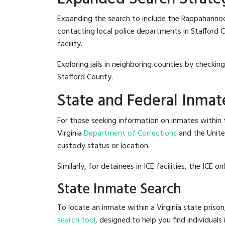
Expanding the search to include the Rappahannock
contacting local police departments in Stafford Co
facility.
Exploring jails in neighboring counties by checkin
Stafford County.
State and Federal Inmat
For those seeking information on inmates within th
Virginia
Department of Corrections
and the Unit
custody status or location.
Similarly, for detainees in ICE facilities, the ICE on
State Inmate Search
To locate an inmate within a Virginia state prison
search tool
, designed to help you find individuals