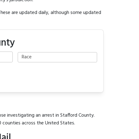
y's jurisdiction.
 These are updated daily, although some updated
unty
se investigating an arrest in Stafford County.
0 counties across the United States.
ail