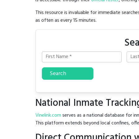
is accessible through their
official roster
, offering
This resource is invaluable for immediate searc
as often as every 15 minutes.
Sea
Search
National Inmate Trackin
Vinelink.com
serves as a national database for inm
This platform extends beyond local confines, offe
Direct Communication w