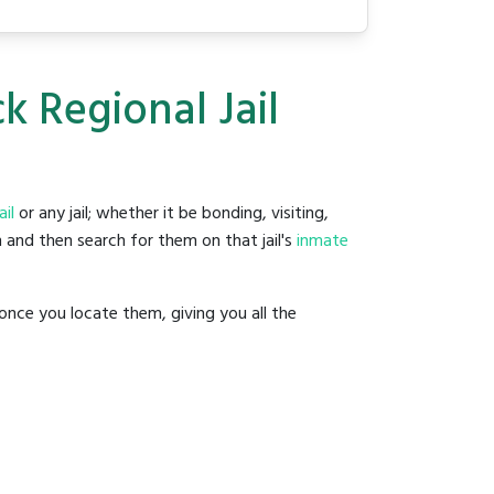
 Regional Jail
il
or any jail; whether it be bonding, visiting,
 and then search for them on that jail's
inmate
once you locate them, giving you all the