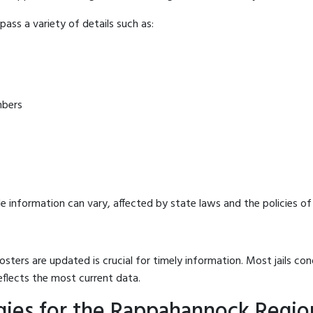
ass a variety of details such as:
mbers
e information can vary, affected by state laws and the policies of t
osters are updated is crucial for timely information. Most jails c
eflects the most current data.
ies for the Rappahannock Region