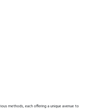
rious methods, each offering a unique avenue to