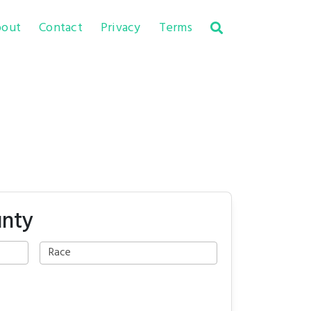
out
Contact
Privacy
Terms
unty