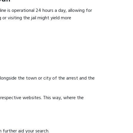
ine is operational 24 hours a day, allowing for
or visiting the jail might yield more
 alongside the town or city of the arrest and the
ir respective websites. This way, where the
 further aid your search.