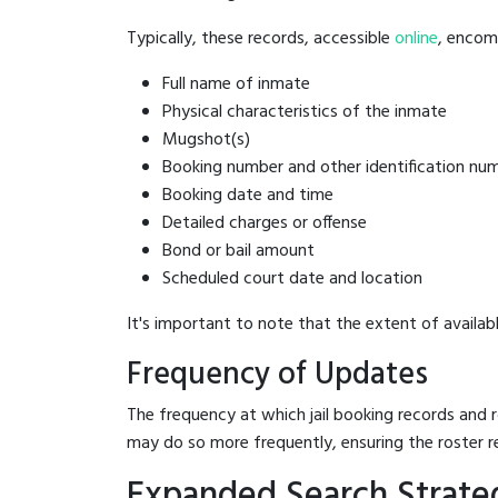
Typically, these records, accessible
online
, encomp
Full name of inmate
Physical characteristics of the inmate
Mugshot(s)
Booking number and other identification nu
Booking date and time
Detailed charges or offense
Bond or bail amount
Scheduled court date and location
It's important to note that the extent of availabl
Frequency of Updates
The frequency at which jail booking records and r
may do so more frequently, ensuring the roster r
Expanded Search Strateg