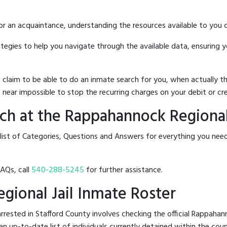
 or an acquaintance, understanding the resources available to you c
rategies to help you navigate through the available data, ensuring 
hat claim to be able to do an inmate search for you, when actuall
 near impossible to stop the recurring charges on your debit or cre
h at the Rappahannock Regional 
list of Categories, Questions and Answers for everything you nee
FAQs, call
540-288-5245
for further assistance.
gional Jail Inmate Roster
rested in Stafford County involves checking the official Rappahann