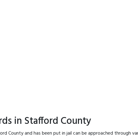
rds in Stafford County
ford County and has been put in jail can be approached through va