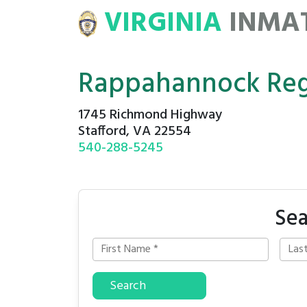
VIRGINIA
INMA
ATE
ROSTERS
Rappahannock Regi
1745 Richmond Highway
Stafford, VA 22554
540-288-5245
Sea
Search