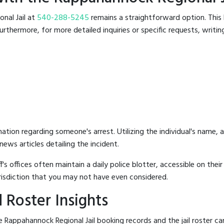
onal Jail at
540-288-5245
remains a straightforward option. This l
rthermore, for more detailed inquiries or specific requests, writing 
mation regarding someone's arrest. Utilizing the individual's name,
ews articles detailing the incident.
's offices often maintain a daily police blotter, accessible on the
risdiction that you may not have even considered.
 Roster Insights
 Rappahannock Regional Jail booking records and the jail roster can