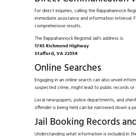
For direct inquiries, calling the Rappahannock Regi
immediate assistance and information retrieval. Fu
comprehensive results.
The Rappahannock Regional Jail's address is:
1745 Richmond Highway
Stafford, VA 22554
Online Searches
Engaging in an online search can also unveil infor
suspected crime, might lead to public records or n
Local newspapers, police departments, and sheriff
offender is being held can be narrowed down a ju
Jail Booking Records and
Understanding what information is included in the