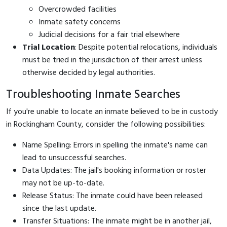
Overcrowded facilities
Inmate safety concerns
Judicial decisions for a fair trial elsewhere
Trial Location
: Despite potential relocations, individuals
must be tried in the jurisdiction of their arrest unless
otherwise decided by legal authorities.
Troubleshooting Inmate Searches
If you're unable to locate an inmate believed to be in custody
in Rockingham County, consider the following possibilities:
Name Spelling: Errors in spelling the inmate's name can
lead to unsuccessful searches.
Data Updates: The jail's booking information or roster
may not be up-to-date.
Release Status: The inmate could have been released
since the last update.
Transfer Situations: The inmate might be in another jail,