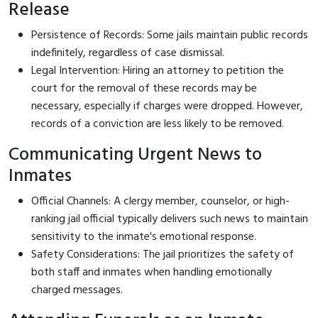
Release
Persistence of Records: Some jails maintain public records
indefinitely, regardless of case dismissal.
Legal Intervention: Hiring an attorney to petition the
court for the removal of these records may be
necessary, especially if charges were dropped. However,
records of a conviction are less likely to be removed.
Communicating Urgent News to
Inmates
Official Channels: A clergy member, counselor, or high-
ranking jail official typically delivers such news to maintain
sensitivity to the inmate's emotional response.
Safety Considerations: The jail prioritizes the safety of
both staff and inmates when handling emotionally
charged messages.