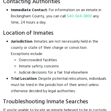
Contacting Authorities
Immediate Contact
: For information on an inmate in
Rockingham County, you can call
540-564-3800
any
time, 24 hours a day.
Location of Inmates
Jurisdiction
: Inmates are not necessarily held in the
county or state of their charge or conviction.
Exceptions include:
Overcrowded facilities
Inmate safety concerns
Judicial decisions for a fair trial elsewhere
Trial Location
: Despite potential relocations, individuals
must be tried in the jurisdiction of their arrest unless
otherwise decided by legal authorities.
Troubleshooting Inmate Searches
If you're unable to locate an inmate believed to be in custody