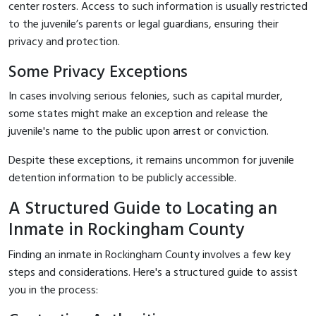
center rosters. Access to such information is usually restricted
to the juvenile’s parents or legal guardians, ensuring their
privacy and protection.
Some Privacy Exceptions
In cases involving serious felonies, such as capital murder,
some states might make an exception and release the
juvenile's name to the public upon arrest or conviction.
Despite these exceptions, it remains uncommon for juvenile
detention information to be publicly accessible.
A Structured Guide to Locating an
Inmate in Rockingham County
Finding an inmate in Rockingham County involves a few key
steps and considerations. Here's a structured guide to assist
you in the process: