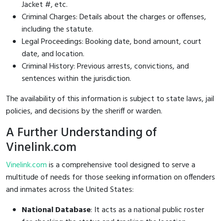
Jacket #, etc.
Criminal Charges: Details about the charges or offenses,
including the statute.
Legal Proceedings: Booking date, bond amount, court
date, and location.
Criminal History: Previous arrests, convictions, and
sentences within the jurisdiction.
The availability of this information is subject to state laws, jail
policies, and decisions by the sheriff or warden.
A Further Understanding of
Vinelink.com
Vinelink.com
is a comprehensive tool designed to serve a
multitude of needs for those seeking information on offenders
and inmates across the United States:
National Database
: It acts as a national public roster