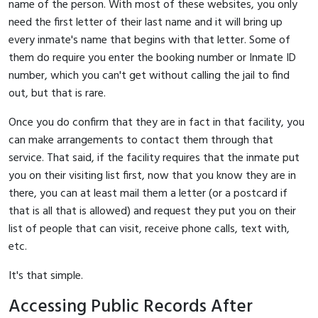
name of the person. With most of these websites, you only
need the first letter of their last name and it will bring up
every inmate's name that begins with that letter. Some of
them do require you enter the booking number or Inmate ID
number, which you can't get without calling the jail to find
out, but that is rare.
Once you do confirm that they are in fact in that facility, you
can make arrangements to contact them through that
service. That said, if the facility requires that the inmate put
you on their visiting list first, now that you know they are in
there, you can at least mail them a letter (or a postcard if
that is all that is allowed) and request they put you on their
list of people that can visit, receive phone calls, text with,
etc.
It's that simple.
Accessing Public Records After