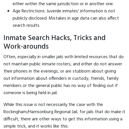
either within the same jurisdiction or in another one.
Age Restrictions: Juvenile inmates' information is not
publicly disclosed. Mistakes in age data can also affect
search results.
Inmate Search Hacks, Tricks and
Work-arounds
Often, especially in smaller jails with limited resources that do
not maintain public inmate rosters, and either do not answer
their phones in the evenings, or are stubborn about giving
out information about offenders in custody, friends, family
members or the general public has no way of finding out if
someone is being held in jail.
While this issue is not necessarily the case with the
Rockingham/Harrisonburg Regional Jail, for jails that do make it
difficult, there are other ways to get this information using a
simple trick, and it works like this: