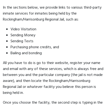
In the sections below, we provide links to various third-party
inmate services for inmates being held by the
Rockingham/Harrisonburg Regional Jail, such as:
Video Visitation
Sending Money
Sending Texts
Purchasing phone credits, and
Bailing and bonding
All you have to do is go to their website, register your name
and email with any of these services, which is always free and
between you and the particular company (the jail is not made
aware), and then locate the Rockingham/Harrisonburg
Regional Jail or whatever facility you believe this person is
being held in.
Once you choose the facility, the second step is typing in the