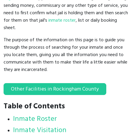
sending money, commissary or any other type of service, you
need to first confirm what jail is holding them and then search
for them on that jail's
inmate roster
, list or daily booking
sheet.
The purpose of the information on this page is to guide you
through the process of searching for your inmate and once
you locate them, giving you all the information you need to
communicate with them to make their life a little easier while
they are incarcerated.
Other Facilities in Rockingham County
Table of Contents
Inmate Roster
Inmate Visitation