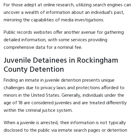
For those adept at online research, utilizing search engines can
uncover a wealth of information about an individual's past,
mirroring the capabilities of media investigations.
Public records websites offer another avenue for gathering
detailed information, with some services providing
comprehensive data for a nominal fee.
Juvenile Detainees in Rockingham
County Detention
Finding an inmate in juvenile detention presents unique
challenges due to privacy laws and protections afforded to
minors in the United States. Generally, individuals under the
age of 18 are considered juveniles and are treated differently
within the criminal justice system.
When a juvenile is arrested, their information is not typically
disclosed to the public via inmate search pages or detention