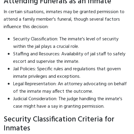
Attending Funerals as an Inmate
In certain situations, inmates may be granted permission to
attend a family member's funeral, though several factors
influence this decision:
Security Classification: The inmate's level of security
within the jail plays a crucial role.
Staffing and Resources: Availability of jail staff to safely
escort and supervise the inmate.
Jail Policies: Specific rules and regulations that govern
inmate privileges and exceptions.
Legal Representation: An attorney advocating on behalf
of the inmate may affect the outcome.
Judicial Consideration: The judge handling the inmate's
case might have a say in granting permission.
Security Classification Criteria for
Inmates