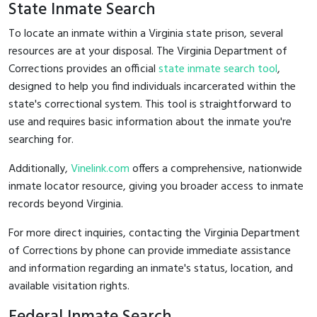
State Inmate Search
To locate an inmate within a Virginia state prison, several
resources are at your disposal. The Virginia Department of
Corrections provides an official
state inmate search tool
,
designed to help you find individuals incarcerated within the
state's correctional system. This tool is straightforward to
use and requires basic information about the inmate you're
searching for.
Additionally,
Vinelink.com
offers a comprehensive, nationwide
inmate locator resource, giving you broader access to inmate
records beyond Virginia.
For more direct inquiries, contacting the Virginia Department
of Corrections by phone can provide immediate assistance
and information regarding an inmate's status, location, and
available visitation rights.
Federal Inmate Search