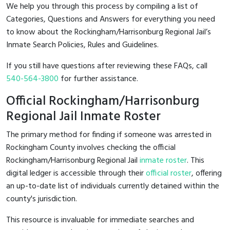
We help you through this process by compiling a list of
Categories, Questions and Answers for everything you need
to know about the Rockingham/Harrisonburg Regional Jail’s
Inmate Search Policies, Rules and Guidelines.
If you still have questions after reviewing these FAQs, call
540-564-3800
for further assistance.
Official Rockingham/Harrisonburg
Regional Jail Inmate Roster
The primary method for finding if someone was arrested in
Rockingham County involves checking the official
Rockingham/Harrisonburg Regional Jail
inmate roster
. This
digital ledger is accessible through their
official roster
, offering
an up-to-date list of individuals currently detained within the
county's jurisdiction.
This resource is invaluable for immediate searches and