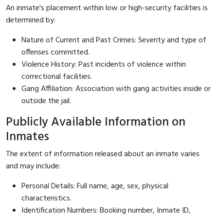
An inmate's placement within low or high-security facilities is
determined by:
Nature of Current and Past Crimes: Severity and type of
offenses committed.
Violence History: Past incidents of violence within
correctional facilities.
Gang Affiliation: Association with gang activities inside or
outside the jail.
Publicly Available Information on
Inmates
The extent of information released about an inmate varies
and may include:
Personal Details: Full name, age, sex, physical
characteristics.
Identification Numbers: Booking number, Inmate ID,