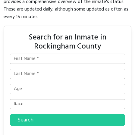
provides a comprehensive overview of the inmate's status.
These are updated daily, although some updated as often as
every 15 minutes.
Search for an Inmate in
Rockingham County
Search