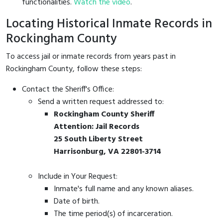
functionalities.
Watch the video
.
Locating Historical Inmate Records in
Rockingham County
To access jail or inmate records from years past in
Rockingham County, follow these steps:
Contact the Sheriff's Office:
Send a written request addressed to:
Rockingham County Sheriff
Attention: Jail Records
25 South Liberty Street
Harrisonburg, VA 22801-3714
Include in Your Request:
Inmate's full name and any known aliases.
Date of birth.
The time period(s) of incarceration.