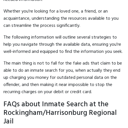
Whether you're looking for a loved one, a friend, or an
acquaintance, understanding the resources available to you
can streamline the process significantly.
The following information will outline several strategies to
help you navigate through the available data, ensuring you're
well-informed and equipped to find the information you seek.
The main thing is not to fall for the fake ads that claim to be
able to do an inmate search for you, when actually they end
up charging you money for outdated personal data on the
offender, and then making it near impossible to stop the
recurring charges on your debit or credit card.
FAQs about Inmate Search at the
Rockingham/Harrisonburg Regional
Jail