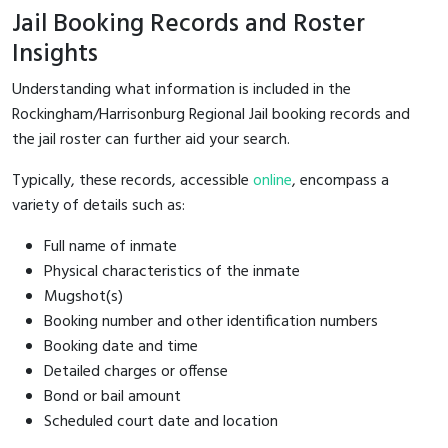
Jail Booking Records and Roster
Insights
Understanding what information is included in the
Rockingham/Harrisonburg Regional Jail booking records and
the jail roster can further aid your search.
Typically, these records, accessible
online
, encompass a
variety of details such as:
Full name of inmate
Physical characteristics of the inmate
Mugshot(s)
Booking number and other identification numbers
Booking date and time
Detailed charges or offense
Bond or bail amount
Scheduled court date and location