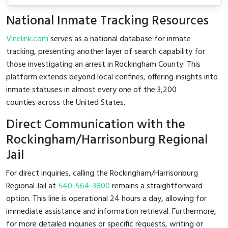
National Inmate Tracking Resources
Vinelink.com
serves as a national database for inmate
tracking, presenting another layer of search capability for
those investigating an arrest in Rockingham County. This
platform extends beyond local confines, offering insights into
inmate statuses in almost every one of the 3,200
counties across the United States.
Direct Communication with the
Rockingham/Harrisonburg Regional
Jail
For direct inquiries, calling the Rockingham/Harrisonburg
Regional Jail at
540-564-3800
remains a straightforward
option. This line is operational 24 hours a day, allowing for
immediate assistance and information retrieval. Furthermore,
for more detailed inquiries or specific requests, writing or