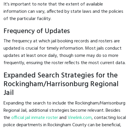
It's important to note that the extent of available
information can vary, affected by state laws and the policies
of the particular facility.
Frequency of Updates
The frequency at which jail booking records and rosters are
updated is crucial for timely information. Most jails conduct
updates at least once daily, though some may do so more
frequently, ensuring the roster reflects the most current data.
Expanded Search Strategies for the
Rockingham/Harrisonburg Regional
Jail
Expanding the search to include the Rockingham/Harrisonburg
Regional Jail, additional strategies become relevant. Besides
the
official jail inmate roster
and
Vinelink.com
, contacting local
police departments in Rockingham County can be beneficial,