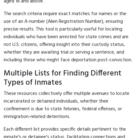
aged 18 and above.
The search criteria require exact matches for names or the
use of an A-number (Alien Registration Number), ensuring
precise results. This tool is particularly useful for locating
individuals who have been arrested for state crimes and are
not U.S. citizens, offering insight into their custody status,
whether they are awaiting trial or serving a sentence, and
including those who might face deportation post-conviction.
Multiple Lists for Finding Different
Types of Inmates
These resources collectively offer multiple avenues to locate
incarcerated or detained individuals, whether their
confinement is due to state felonies, federal offenses, or
immigration-related detentions.
Each different list provides specific details pertinent to the
inmate's or detainee's status, facilitating connections and