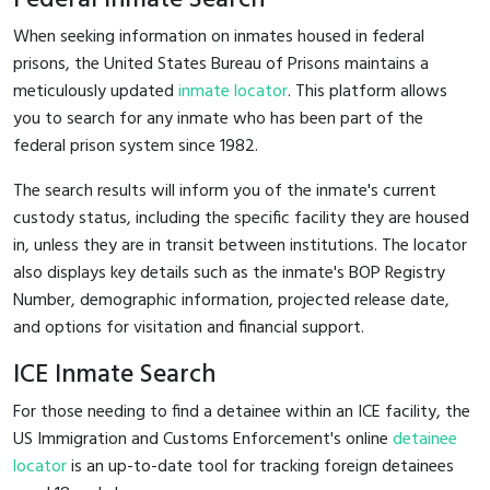
When seeking information on inmates housed in federal
prisons, the United States Bureau of Prisons maintains a
meticulously updated
inmate locator
. This platform allows
you to search for any inmate who has been part of the
federal prison system since 1982.
The search results will inform you of the inmate's current
custody status, including the specific facility they are housed
in, unless they are in transit between institutions. The locator
also displays key details such as the inmate's BOP Registry
Number, demographic information, projected release date,
and options for visitation and financial support.
ICE Inmate Search
For those needing to find a detainee within an ICE facility, the
US Immigration and Customs Enforcement's online
detainee
locator
is an up-to-date tool for tracking foreign detainees