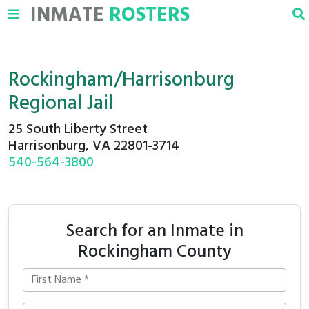
INMATE
ROSTERS
Rockingham/Harrisonburg
Regional Jail
25 South Liberty Street
Harrisonburg, VA 22801-3714
540-564-3800
Search for an Inmate in
Rockingham County