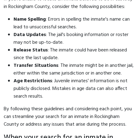
in Rockingham County, consider the following possibilities:
Name Spelling
: Errors in spelling the inmate's name can
lead to unsuccessful searches.
Data Updates
: The jail's booking information or roster
may not be up-to-date.
Release Status
: The inmate could have been released
since the last update.
Transfer Situations
: The inmate might be in another jail,
either within the same jurisdiction or in another one.
Age Restrictions
: Juvenile inmates' information is not
publicly disclosed. Mistakes in age data can also affect
search results.
By following these guidelines and considering each point, you
can streamline your search for an inmate in Rockingham
County or address any issues that arise during the process.
When your search for an inmate in