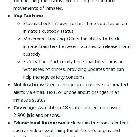
for checking the status and tracking the location
movements of inmates.
Key Features
:
Status Checks: Allows for real-time updates on an
inmate's custody status.
Movement Tracking: Offers the ability to track
inmate transfers between facilities or release from
custody.
Safety Tool: Particularly beneficial for victims or
witnesses of crimes, providing updates that can
help manage safety concerns.
Notifications
: Users can sign up to receive automated
alerts via email, text, or phone about changes in an
inmate's status.
Coverage
: Available in 48 states and encompasses
2,900 jails and prisons.
Educational Resources
: Includes instructional content,
such as videos explaining the platform's origins and