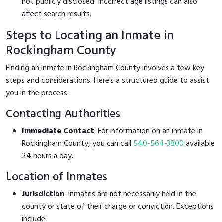
not publicly disclosed. Incorrect age listings can also
affect search results.
Steps to Locating an Inmate in
Rockingham County
Finding an inmate in Rockingham County involves a few key
steps and considerations. Here's a structured guide to assist
you in the process:
Contacting Authorities
Immediate Contact
: For information on an inmate in
Rockingham County, you can call
540-564-3800
available
24 hours a day.
Location of Inmates
Jurisdiction
: Inmates are not necessarily held in the
county or state of their charge or conviction. Exceptions
include: