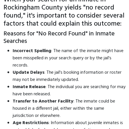
Rockingham County yields "no record
found," it's important to consider several
factors that could explain this outcome:
Reasons for "No Record Found" in Inmate
Searches
Incorrect Spelling
: The name of the inmate might have
been misspelled in your search query or by the jail's
records.
Update Delays
: The jail's booking information or roster
may not be immediately updated.
Inmate Release
: The individual you are searching for may
have been released.
Transfer to Another Facility
: The inmate could be
housed in a different jail, either within the same
jurisdiction or elsewhere.
Age Restrictions
: Information about juvenile inmates is