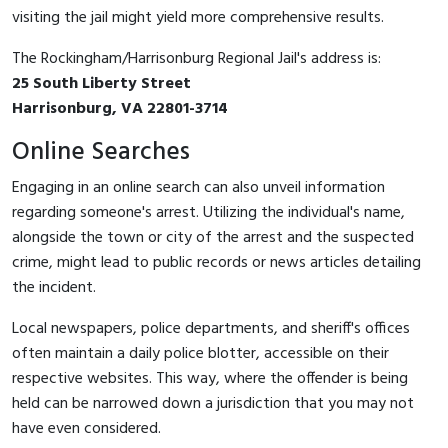
visiting the jail might yield more comprehensive results.
The Rockingham/Harrisonburg Regional Jail's address is:
25 South Liberty Street
Harrisonburg, VA 22801-3714
Online Searches
Engaging in an online search can also unveil information
regarding someone's arrest. Utilizing the individual's name,
alongside the town or city of the arrest and the suspected
crime, might lead to public records or news articles detailing
the incident.
Local newspapers, police departments, and sheriff's offices
often maintain a daily police blotter, accessible on their
respective websites. This way, where the offender is being
held can be narrowed down a jurisdiction that you may not
have even considered.