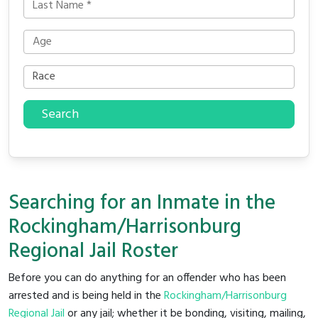
Search
Searching for an Inmate in the
Rockingham/Harrisonburg
Regional Jail Roster
Before you can do anything for an offender who has been
arrested and is being held in the
Rockingham/Harrisonburg
Regional Jail
or any jail; whether it be bonding, visiting, mailing,