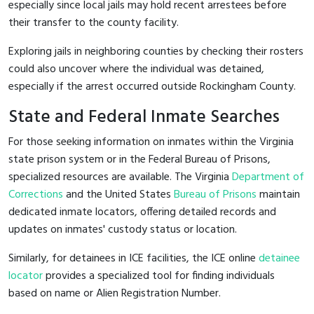
especially since local jails may hold recent arrestees before
their transfer to the county facility.
Exploring jails in neighboring counties by checking their rosters
could also uncover where the individual was detained,
especially if the arrest occurred outside Rockingham County.
State and Federal Inmate Searches
For those seeking information on inmates within the Virginia
state prison system or in the Federal Bureau of Prisons,
specialized resources are available. The Virginia
Department of
Corrections
and the United States
Bureau of Prisons
maintain
dedicated inmate locators, offering detailed records and
updates on inmates' custody status or location.
Similarly, for detainees in ICE facilities, the ICE online
detainee
locator
provides a specialized tool for finding individuals
based on name or Alien Registration Number.