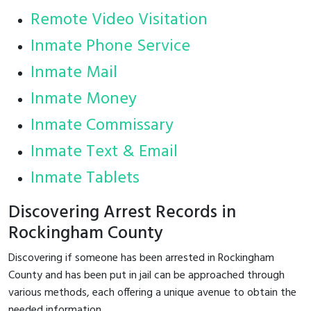
Remote Video Visitation
Inmate Phone Service
Inmate Mail
Inmate Money
Inmate Commissary
Inmate Text & Email
Inmate Tablets
Discovering Arrest Records in
Rockingham County
Discovering if someone has been arrested in Rockingham
County and has been put in jail can be approached through
various methods, each offering a unique avenue to obtain the
needed information.