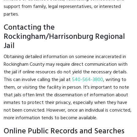
support from family, legal representatives, or interested
parties.
Contacting the
Rockingham/Harrisonburg Regional
Jail
Obtaining detailed information on someone incarcerated in
Rockingham County may require direct communication with
the jail if online resources do not yield the necessary details.
This can involve calling the jail at
540-564-3800
, writing to
them, or visiting the facility in person. It's important to note
that jails often limit the dissemination of information about
inmates to protect their privacy, especially when they have
not been convicted. However, once an individual is convicted,
more information tends to become available.
Online Public Records and Searches