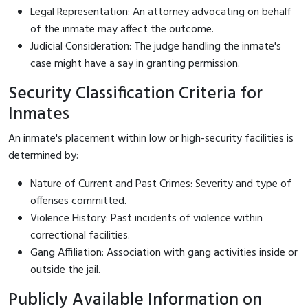
Legal Representation: An attorney advocating on behalf
of the inmate may affect the outcome.
Judicial Consideration: The judge handling the inmate's
case might have a say in granting permission.
Security Classification Criteria for
Inmates
An inmate's placement within low or high-security facilities is
determined by:
Nature of Current and Past Crimes: Severity and type of
offenses committed.
Violence History: Past incidents of violence within
correctional facilities.
Gang Affiliation: Association with gang activities inside or
outside the jail.
Publicly Available Information on