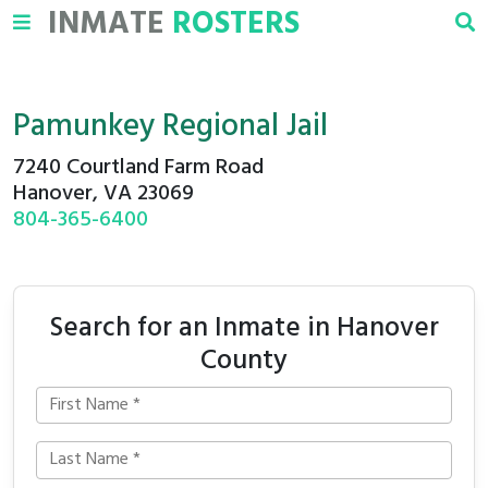
INMATE
ROSTERS
Pamunkey Regional Jail
7240 Courtland Farm Road
Hanover, VA 23069
804-365-6400
Search for an Inmate in Hanover
County