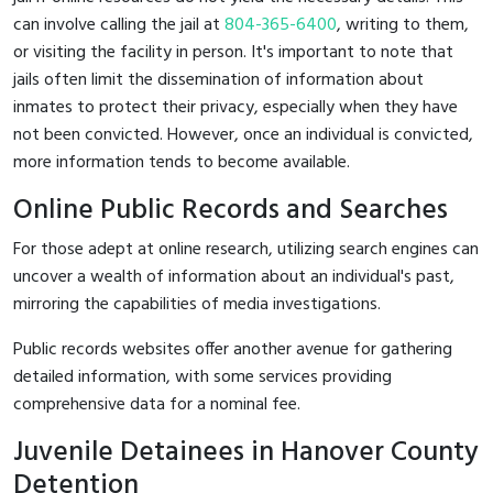
can involve calling the jail at
804-365-6400
, writing to them,
or visiting the facility in person. It's important to note that
jails often limit the dissemination of information about
inmates to protect their privacy, especially when they have
not been convicted. However, once an individual is convicted,
more information tends to become available.
Online Public Records and Searches
For those adept at online research, utilizing search engines can
uncover a wealth of information about an individual's past,
mirroring the capabilities of media investigations.
Public records websites offer another avenue for gathering
detailed information, with some services providing
comprehensive data for a nominal fee.
Juvenile Detainees in Hanover County
Detention