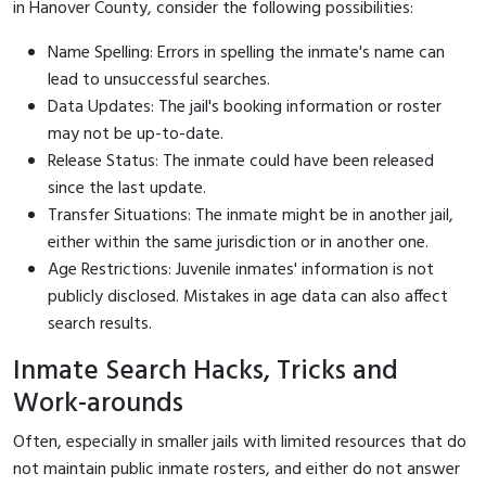
in Hanover County, consider the following possibilities:
Name Spelling: Errors in spelling the inmate's name can
lead to unsuccessful searches.
Data Updates: The jail's booking information or roster
may not be up-to-date.
Release Status: The inmate could have been released
since the last update.
Transfer Situations: The inmate might be in another jail,
either within the same jurisdiction or in another one.
Age Restrictions: Juvenile inmates' information is not
publicly disclosed. Mistakes in age data can also affect
search results.
Inmate Search Hacks, Tricks and
Work-arounds
Often, especially in smaller jails with limited resources that do
not maintain public inmate rosters, and either do not answer