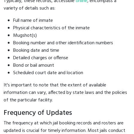
Typically, these records, accessible
online
, encompass a
variety of details such as:
Full name of inmate
Physical characteristics of the inmate
Mugshot(s)
Booking number and other identification numbers
Booking date and time
Detailed charges or offense
Bond or bail amount
Scheduled court date and location
It's important to note that the extent of available
information can vary, affected by state laws and the policies
of the particular facility.
Frequency of Updates
The frequency at which jail booking records and rosters are
updated is crucial for timely information. Most jails conduct