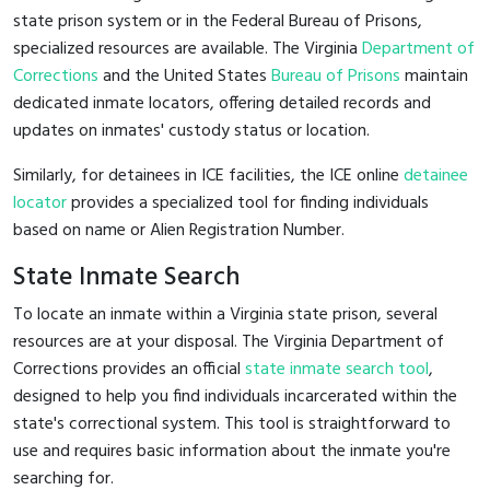
state prison system or in the Federal Bureau of Prisons,
specialized resources are available. The Virginia
Department of
Corrections
and the United States
Bureau of Prisons
maintain
dedicated inmate locators, offering detailed records and
updates on inmates' custody status or location.
Similarly, for detainees in ICE facilities, the ICE online
detainee
locator
provides a specialized tool for finding individuals
based on name or Alien Registration Number.
State Inmate Search
To locate an inmate within a Virginia state prison, several
resources are at your disposal. The Virginia Department of
Corrections provides an official
state inmate search tool
,
designed to help you find individuals incarcerated within the
state's correctional system. This tool is straightforward to
use and requires basic information about the inmate you're
searching for.