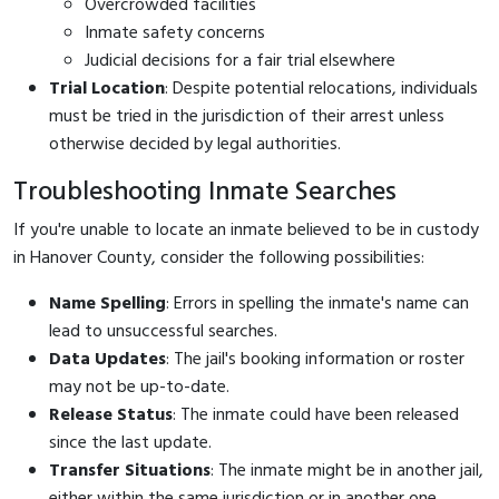
Overcrowded facilities
Inmate safety concerns
Judicial decisions for a fair trial elsewhere
Trial Location
: Despite potential relocations, individuals
must be tried in the jurisdiction of their arrest unless
otherwise decided by legal authorities.
Troubleshooting Inmate Searches
If you're unable to locate an inmate believed to be in custody
in Hanover County, consider the following possibilities:
Name Spelling
: Errors in spelling the inmate's name can
lead to unsuccessful searches.
Data Updates
: The jail's booking information or roster
may not be up-to-date.
Release Status
: The inmate could have been released
since the last update.
Transfer Situations
: The inmate might be in another jail,
either within the same jurisdiction or in another one.