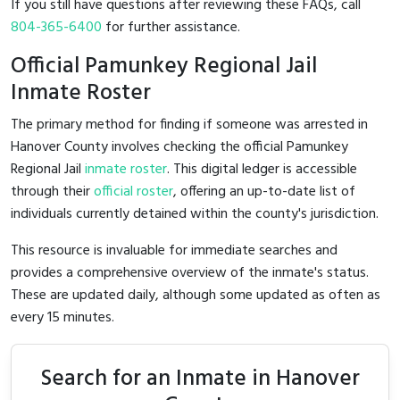
If you still have questions after reviewing these FAQs, call
804-365-6400
for further assistance.
Official Pamunkey Regional Jail
Inmate Roster
The primary method for finding if someone was arrested in
Hanover County involves checking the official Pamunkey
Regional Jail
inmate roster
. This digital ledger is accessible
through their
official roster
, offering an up-to-date list of
individuals currently detained within the county's jurisdiction.
This resource is invaluable for immediate searches and
provides a comprehensive overview of the inmate's status.
These are updated daily, although some updated as often as
every 15 minutes.
Search for an Inmate in Hanover