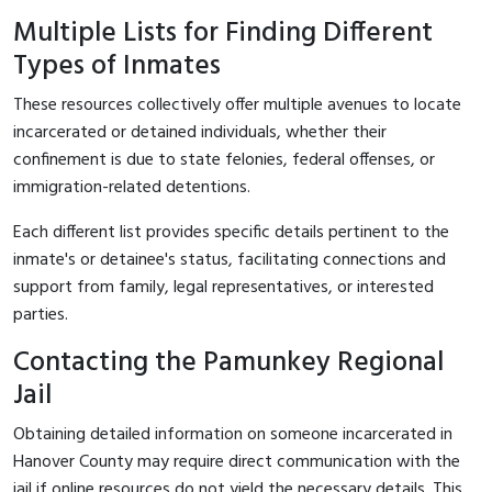
Multiple Lists for Finding Different
Types of Inmates
These resources collectively offer multiple avenues to locate
incarcerated or detained individuals, whether their
confinement is due to state felonies, federal offenses, or
immigration-related detentions.
Each different list provides specific details pertinent to the
inmate's or detainee's status, facilitating connections and
support from family, legal representatives, or interested
parties.
Contacting the Pamunkey Regional
Jail
Obtaining detailed information on someone incarcerated in
Hanover County may require direct communication with the
jail if online resources do not yield the necessary details. This