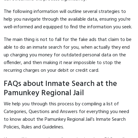
The following information will outline several strategies to
help you navigate through the available data, ensuring you're
well-informed and equipped to find the information you seek.
The main thing is not to fall for the fake ads that claim to be
able to do an inmate search for you, when actually they end
up charging you money for outdated personal data on the
offender, and then making it near impossible to stop the
recurring charges on your debit or credit card.
FAQs about Inmate Search at the
Pamunkey Regional Jail
We help you through this process by compiling a list of
Categories, Questions and Answers for everything you need
to know about the Pamunkey Regional Jail’s Inmate Search
Policies, Rules and Guidelines.