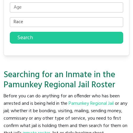
Search
Searching for an Inmate in the
Pamunkey Regional Jail Roster
Before you can do anything for an offender who has been
arrested and is being held in the
Pamunkey Regional Jail
or any
jail; whether it be bonding, visiting, mailing, sending money,
commissary or any other type of service, you need to first
confirm what jail is holding them and then search for them on