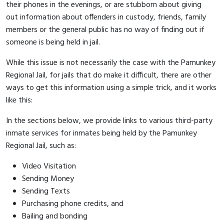
their phones in the evenings, or are stubborn about giving
out information about offenders in custody, friends, family
members or the general public has no way of finding out if
someone is being held in jail.
While this issue is not necessarily the case with the Pamunkey
Regional Jail, for jails that do make it difficult, there are other
ways to get this information using a simple trick, and it works
like this:
In the sections below, we provide links to various third-party
inmate services for inmates being held by the Pamunkey
Regional Jail, such as:
Video Visitation
Sending Money
Sending Texts
Purchasing phone credits, and
Bailing and bonding