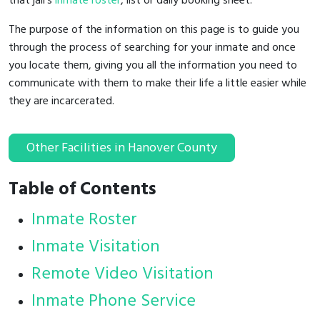
that jail's
inmate roster
, list or daily booking sheet.
The purpose of the information on this page is to guide you
through the process of searching for your inmate and once
you locate them, giving you all the information you need to
communicate with them to make their life a little easier while
they are incarcerated.
Other Facilities in Hanover County
Table of Contents
Inmate Roster
Inmate Visitation
Remote Video Visitation
Inmate Phone Service