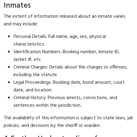
Inmates
The extent of information released about an inmate varies
and may include:
Personal Details: Full name, age, sex, physical
characteristics.
Identification Numbers: Booking number, Inmate ID,
Jacket #, etc.
Criminal Charges: Details about the charges or offenses,
including the statute.
Legal Proceedings: Booking date, bond amount, court
date, and location.
Criminal History: Previous arrests, convictions, and
sentences within the jurisdiction.
The availability of this information is subject to state laws, jail
policies, and decisions by the sheriff or warden.