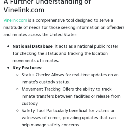
A Further Understanding of
Vinelink.com
Vinelink.com
is a comprehensive tool designed to serve a
multitude of needs for those seeking information on offenders
and inmates across the United States:
National Database
: It acts as a national public roster
for checking the status and tracking the location
movements of inmates.
Key Features
:
Status Checks: Allows for real-time updates on an
inmate's custody status.
Movement Tracking: Offers the ability to track
inmate transfers between facilities or release from
custody.
Safety Tool: Particularly beneficial for victims or
witnesses of crimes, providing updates that can
help manage safety concerns.