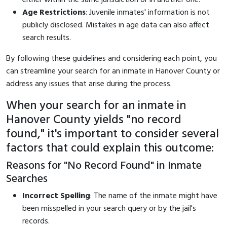
Age Restrictions
: Juvenile inmates' information is not
publicly disclosed. Mistakes in age data can also affect
search results.
By following these guidelines and considering each point, you
can streamline your search for an inmate in Hanover County or
address any issues that arise during the process.
When your search for an inmate in
Hanover County yields "no record
found," it's important to consider several
factors that could explain this outcome:
Reasons for "No Record Found" in Inmate
Searches
Incorrect Spelling
: The name of the inmate might have
been misspelled in your search query or by the jail's
records.