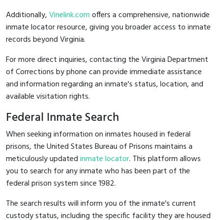
Additionally,
Vinelink.com
offers a comprehensive, nationwide
inmate locator resource, giving you broader access to inmate
records beyond Virginia.
For more direct inquiries, contacting the Virginia Department
of Corrections by phone can provide immediate assistance
and information regarding an inmate's status, location, and
available visitation rights.
Federal Inmate Search
When seeking information on inmates housed in federal
prisons, the United States Bureau of Prisons maintains a
meticulously updated
inmate locator
. This platform allows
you to search for any inmate who has been part of the
federal prison system since 1982.
The search results will inform you of the inmate's current
custody status, including the specific facility they are housed