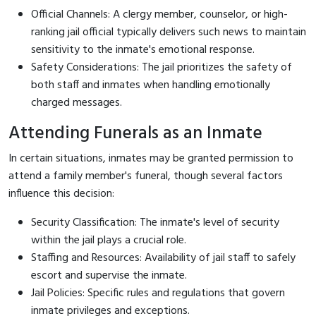
Official Channels: A clergy member, counselor, or high-
ranking jail official typically delivers such news to maintain
sensitivity to the inmate's emotional response.
Safety Considerations: The jail prioritizes the safety of
both staff and inmates when handling emotionally
charged messages.
Attending Funerals as an Inmate
In certain situations, inmates may be granted permission to
attend a family member's funeral, though several factors
influence this decision:
Security Classification: The inmate's level of security
within the jail plays a crucial role.
Staffing and Resources: Availability of jail staff to safely
escort and supervise the inmate.
Jail Policies: Specific rules and regulations that govern
inmate privileges and exceptions.