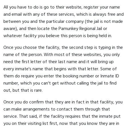
All you have to do is go to their website, register your name
and email with any of these services, which is always free and
between you and the particular company (the jail is not made
aware), and then locate the Pamunkey Regional Jail or
whatever facility you believe this person is being held in.
Once you choose the facility, the second step is typing in the
name of the person. With most of these websites, you only
need the first letter of their last name and it will bring up
every inmate's name that begins with that letter. Some of
them do require you enter the booking number or Inmate ID
number, which you can't get without calling the jail to find
out, but that is rare.
Once you do confirm that they are in fact in that facility, you
can make arrangements to contact them through that
service. That said, if the facility requires that the inmate put
you on their visiting list first, now that you know they are in