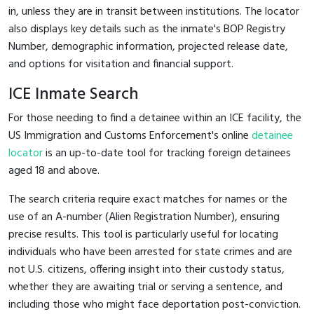
in, unless they are in transit between institutions. The locator
also displays key details such as the inmate's BOP Registry
Number, demographic information, projected release date,
and options for visitation and financial support.
ICE Inmate Search
For those needing to find a detainee within an ICE facility, the
US Immigration and Customs Enforcement's online
detainee
locator
is an up-to-date tool for tracking foreign detainees
aged 18 and above.
The search criteria require exact matches for names or the
use of an A-number (Alien Registration Number), ensuring
precise results. This tool is particularly useful for locating
individuals who have been arrested for state crimes and are
not U.S. citizens, offering insight into their custody status,
whether they are awaiting trial or serving a sentence, and
including those who might face deportation post-conviction.