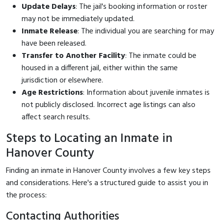
Update Delays
: The jail's booking information or roster
may not be immediately updated.
Inmate Release
: The individual you are searching for may
have been released.
Transfer to Another Facility
: The inmate could be
housed in a different jail, either within the same
jurisdiction or elsewhere.
Age Restrictions
: Information about juvenile inmates is
not publicly disclosed. Incorrect age listings can also
affect search results.
Steps to Locating an Inmate in
Hanover County
Finding an inmate in Hanover County involves a few key steps
and considerations. Here's a structured guide to assist you in
the process:
Contacting Authorities