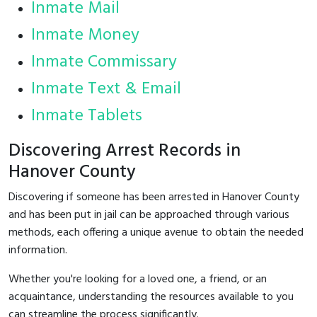
Inmate Mail
Inmate Money
Inmate Commissary
Inmate Text & Email
Inmate Tablets
Discovering Arrest Records in
Hanover County
Discovering if someone has been arrested in Hanover County
and has been put in jail can be approached through various
methods, each offering a unique avenue to obtain the needed
information.
Whether you're looking for a loved one, a friend, or an
acquaintance, understanding the resources available to you
can streamline the process significantly.