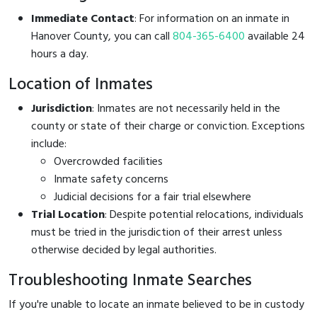
Immediate Contact
: For information on an inmate in
Hanover County, you can call
804-365-6400
available 24
hours a day.
Location of Inmates
Jurisdiction
: Inmates are not necessarily held in the
county or state of their charge or conviction. Exceptions
include:
Overcrowded facilities
Inmate safety concerns
Judicial decisions for a fair trial elsewhere
Trial Location
: Despite potential relocations, individuals
must be tried in the jurisdiction of their arrest unless
otherwise decided by legal authorities.
Troubleshooting Inmate Searches
If you're unable to locate an inmate believed to be in custody