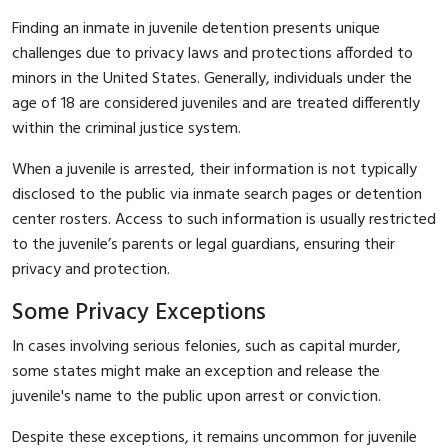
Finding an inmate in juvenile detention presents unique
challenges due to privacy laws and protections afforded to
minors in the United States. Generally, individuals under the
age of 18 are considered juveniles and are treated differently
within the criminal justice system.
When a juvenile is arrested, their information is not typically
disclosed to the public via inmate search pages or detention
center rosters. Access to such information is usually restricted
to the juvenile’s parents or legal guardians, ensuring their
privacy and protection.
Some Privacy Exceptions
In cases involving serious felonies, such as capital murder,
some states might make an exception and release the
juvenile's name to the public upon arrest or conviction.
Despite these exceptions, it remains uncommon for juvenile