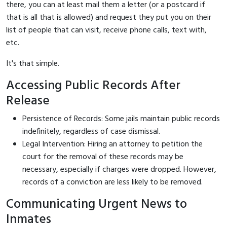
there, you can at least mail them a letter (or a postcard if
that is all that is allowed) and request they put you on their
list of people that can visit, receive phone calls, text with,
etc.
It's that simple.
Accessing Public Records After
Release
Persistence of Records: Some jails maintain public records
indefinitely, regardless of case dismissal.
Legal Intervention: Hiring an attorney to petition the
court for the removal of these records may be
necessary, especially if charges were dropped. However,
records of a conviction are less likely to be removed.
Communicating Urgent News to
Inmates