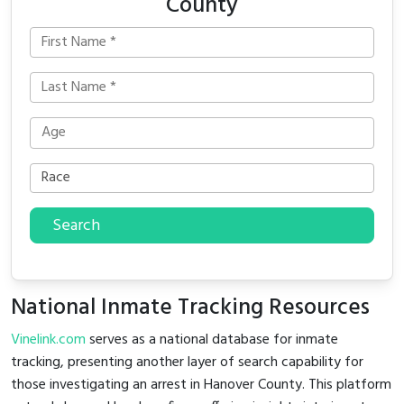
County
Search
National Inmate Tracking Resources
Vinelink.com
serves as a national database for inmate
tracking, presenting another layer of search capability for
those investigating an arrest in Hanover County. This platform