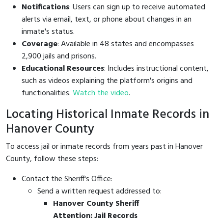
Notifications
: Users can sign up to receive automated
alerts via email, text, or phone about changes in an
inmate's status.
Coverage
: Available in 48 states and encompasses
2,900 jails and prisons.
Educational Resources
: Includes instructional content,
such as videos explaining the platform's origins and
functionalities.
Watch the video
.
Locating Historical Inmate Records in
Hanover County
To access jail or inmate records from years past in Hanover
County, follow these steps:
Contact the Sheriff's Office:
Send a written request addressed to:
Hanover County Sheriff
Attention: Jail Records