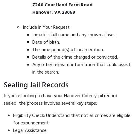
7240 Courtland Farm Road
Hanover, VA 23069
Include in Your Request:
Inmate's full name and any known aliases.
Date of birth.
The time period(s) of incarceration.
Details of the crime charged or convicted.
Any other relevant information that could assist
in the search.
Sealing Jail Records
If you're looking to have your Hanover County jail record
sealed, the process involves several key steps:
Eligibility Check: Understand that not all crimes are eligible
for expungement.
Legal Assistance: