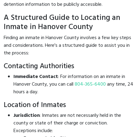
detention information to be publicly accessible.
A Structured Guide to Locating an
Inmate in Hanover County
Finding an inmate in Hanover County involves a few key steps
and considerations. Here's a structured guide to assist you in
the process:
Contacting Authorities
Immediate Contact
: For information on an inmate in
Hanover County, you can call
804-365-6400
any time, 24
hours a day.
Location of Inmates
Jurisdiction
: Inmates are not necessarily held in the
county or state of their charge or conviction.
Exceptions include: