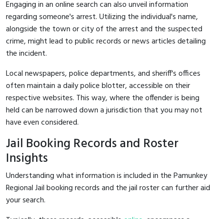
Engaging in an online search can also unveil information
regarding someone's arrest. Utilizing the individual's name,
alongside the town or city of the arrest and the suspected
crime, might lead to public records or news articles detailing
the incident.
Local newspapers, police departments, and sheriff's offices
often maintain a daily police blotter, accessible on their
respective websites. This way, where the offender is being
held can be narrowed down a jurisdiction that you may not
have even considered.
Jail Booking Records and Roster
Insights
Understanding what information is included in the Pamunkey
Regional Jail booking records and the jail roster can further aid
your search.