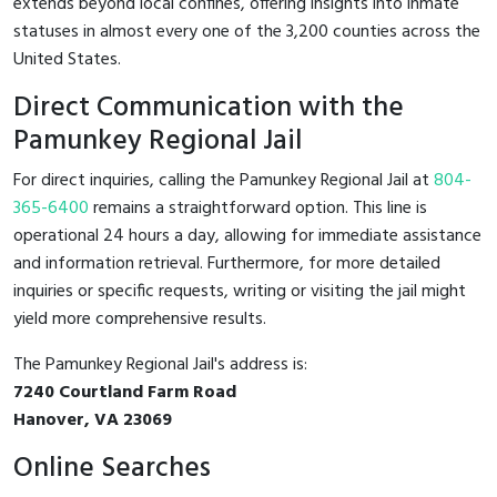
extends beyond local confines, offering insights into inmate
statuses in almost every one of the 3,200 counties across the
United States.
Direct Communication with the
Pamunkey Regional Jail
For direct inquiries, calling the Pamunkey Regional Jail at
804-
365-6400
remains a straightforward option. This line is
operational 24 hours a day, allowing for immediate assistance
and information retrieval. Furthermore, for more detailed
inquiries or specific requests, writing or visiting the jail might
yield more comprehensive results.
The Pamunkey Regional Jail's address is:
7240 Courtland Farm Road
Hanover, VA 23069
Online Searches