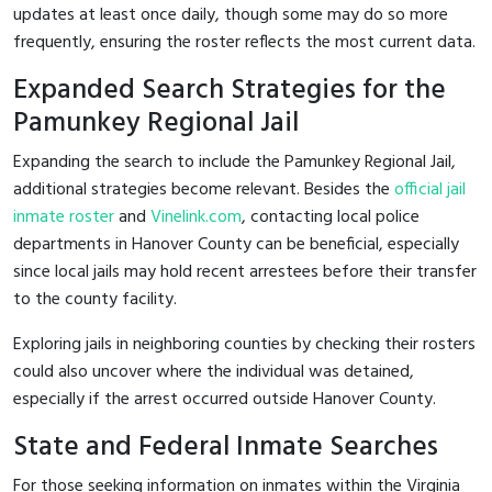
updates at least once daily, though some may do so more
frequently, ensuring the roster reflects the most current data.
Expanded Search Strategies for the
Pamunkey Regional Jail
Expanding the search to include the Pamunkey Regional Jail,
additional strategies become relevant. Besides the
official jail
inmate roster
and
Vinelink.com
, contacting local police
departments in Hanover County can be beneficial, especially
since local jails may hold recent arrestees before their transfer
to the county facility.
Exploring jails in neighboring counties by checking their rosters
could also uncover where the individual was detained,
especially if the arrest occurred outside Hanover County.
State and Federal Inmate Searches
For those seeking information on inmates within the Virginia