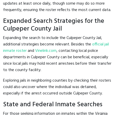
updates at least once daily, though some may do so more
frequently, ensuring the roster reflects the most current data.
Expanded Search Strategies for the
Culpeper County Jail
Expanding the search to include the Culpeper County Jail,
additional strategies become relevant. Besides the
official jail
inmate roster
and
Vinelink.com
, contacting local police
departments in Culpeper County can be beneficial, especially
since local jails may hold recent arrestees before their transfer
to the county facility.
Exploring jails in neighboring counties by checking their rosters
could also uncover where the individual was detained,
especially if the arrest occurred outside Culpeper County.
State and Federal Inmate Searches
For those seeking information on inmates within the Virginia