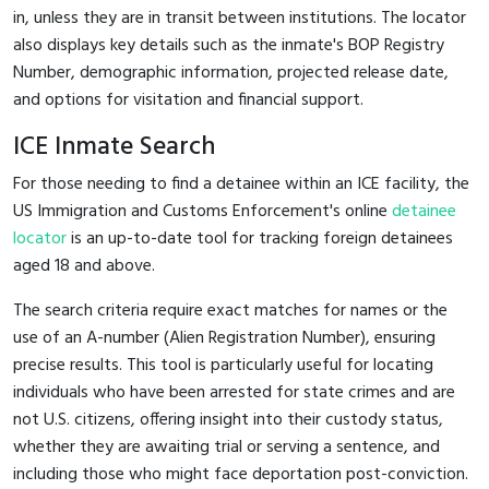
in, unless they are in transit between institutions. The locator
also displays key details such as the inmate's BOP Registry
Number, demographic information, projected release date,
and options for visitation and financial support.
ICE Inmate Search
For those needing to find a detainee within an ICE facility, the
US Immigration and Customs Enforcement's online
detainee
locator
is an up-to-date tool for tracking foreign detainees
aged 18 and above.
The search criteria require exact matches for names or the
use of an A-number (Alien Registration Number), ensuring
precise results. This tool is particularly useful for locating
individuals who have been arrested for state crimes and are
not U.S. citizens, offering insight into their custody status,
whether they are awaiting trial or serving a sentence, and
including those who might face deportation post-conviction.