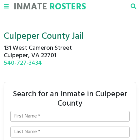
INMATE
ROSTERS
Culpeper County Jail
131 West Cameron Street
Culpeper, VA 22701
540-727-3434
Search for an Inmate in Culpeper
County