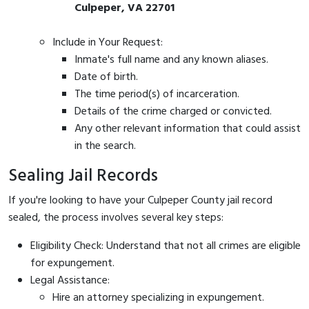
Culpeper, VA 22701
Include in Your Request:
Inmate's full name and any known aliases.
Date of birth.
The time period(s) of incarceration.
Details of the crime charged or convicted.
Any other relevant information that could assist
in the search.
Sealing Jail Records
If you're looking to have your Culpeper County jail record
sealed, the process involves several key steps:
Eligibility Check: Understand that not all crimes are eligible
for expungement.
Legal Assistance:
Hire an attorney specializing in expungement.