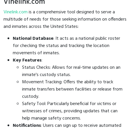
Vinelink.com
Vinelink.com
is a comprehensive tool designed to serve a
multitude of needs for those seeking information on offenders
and inmates across the United States:
National Database
: It acts as a national public roster
for checking the status and tracking the location
movements of inmates.
Key Features
:
Status Checks: Allows for real-time updates on an
inmate's custody status.
Movement Tracking: Offers the ability to track
inmate transfers between facilities or release from
custody.
Safety Tool: Particularly beneficial for victims or
witnesses of crimes, providing updates that can
help manage safety concerns.
Notifications
: Users can sign up to receive automated