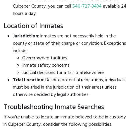
Culpeper County, you can call
540-727-3434
available 24
hours a day.
Location of Inmates
Jurisdiction
: Inmates are not necessarily held in the
county or state of their charge or conviction. Exceptions
include:
Overcrowded facilities
Inmate safety concerns
Judicial decisions for a fair trial elsewhere
Trial Location
: Despite potential relocations, individuals
must be tried in the jurisdiction of their arrest unless
otherwise decided by legal authorities.
Troubleshooting Inmate Searches
If you're unable to locate an inmate believed to be in custody
in Culpeper County, consider the following possibilities: