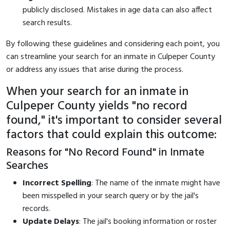
publicly disclosed. Mistakes in age data can also affect
search results.
By following these guidelines and considering each point, you
can streamline your search for an inmate in Culpeper County
or address any issues that arise during the process.
When your search for an inmate in
Culpeper County yields "no record
found," it's important to consider several
factors that could explain this outcome:
Reasons for "No Record Found" in Inmate
Searches
Incorrect Spelling
: The name of the inmate might have
been misspelled in your search query or by the jail's
records.
Update Delays
: The jail's booking information or roster