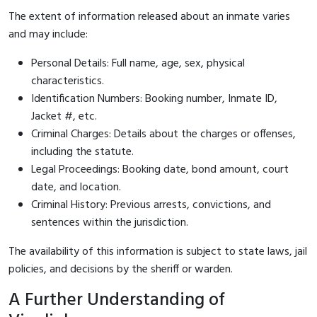
The extent of information released about an inmate varies
and may include:
Personal Details: Full name, age, sex, physical
characteristics.
Identification Numbers: Booking number, Inmate ID,
Jacket #, etc.
Criminal Charges: Details about the charges or offenses,
including the statute.
Legal Proceedings: Booking date, bond amount, court
date, and location.
Criminal History: Previous arrests, convictions, and
sentences within the jurisdiction.
The availability of this information is subject to state laws, jail
policies, and decisions by the sheriff or warden.
A Further Understanding of