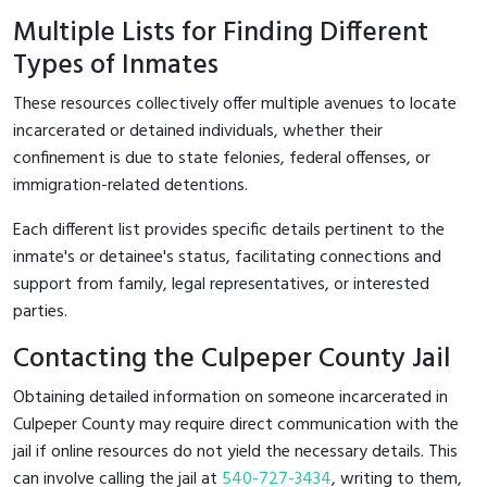
Multiple Lists for Finding Different
Types of Inmates
These resources collectively offer multiple avenues to locate
incarcerated or detained individuals, whether their
confinement is due to state felonies, federal offenses, or
immigration-related detentions.
Each different list provides specific details pertinent to the
inmate's or detainee's status, facilitating connections and
support from family, legal representatives, or interested
parties.
Contacting the Culpeper County Jail
Obtaining detailed information on someone incarcerated in
Culpeper County may require direct communication with the
jail if online resources do not yield the necessary details. This
can involve calling the jail at
540-727-3434
, writing to them,