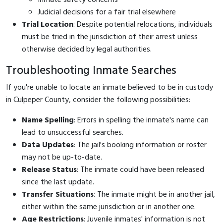
Judicial decisions for a fair trial elsewhere
Trial Location
: Despite potential relocations, individuals
must be tried in the jurisdiction of their arrest unless
otherwise decided by legal authorities.
Troubleshooting Inmate Searches
If you're unable to locate an inmate believed to be in custody
in Culpeper County, consider the following possibilities:
Name Spelling
: Errors in spelling the inmate's name can
lead to unsuccessful searches.
Data Updates
: The jail's booking information or roster
may not be up-to-date.
Release Status
: The inmate could have been released
since the last update.
Transfer Situations
: The inmate might be in another jail,
either within the same jurisdiction or in another one.
Age Restrictions
: Juvenile inmates' information is not