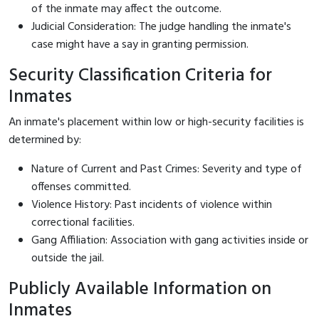
of the inmate may affect the outcome.
Judicial Consideration: The judge handling the inmate's
case might have a say in granting permission.
Security Classification Criteria for
Inmates
An inmate's placement within low or high-security facilities is
determined by:
Nature of Current and Past Crimes: Severity and type of
offenses committed.
Violence History: Past incidents of violence within
correctional facilities.
Gang Affiliation: Association with gang activities inside or
outside the jail.
Publicly Available Information on
Inmates