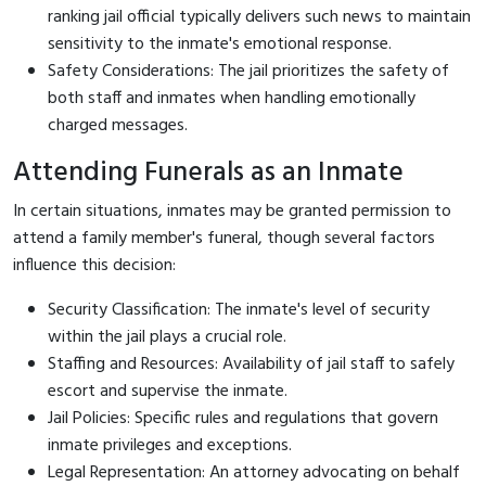
ranking jail official typically delivers such news to maintain
sensitivity to the inmate's emotional response.
Safety Considerations: The jail prioritizes the safety of
both staff and inmates when handling emotionally
charged messages.
Attending Funerals as an Inmate
In certain situations, inmates may be granted permission to
attend a family member's funeral, though several factors
influence this decision:
Security Classification: The inmate's level of security
within the jail plays a crucial role.
Staffing and Resources: Availability of jail staff to safely
escort and supervise the inmate.
Jail Policies: Specific rules and regulations that govern
inmate privileges and exceptions.
Legal Representation: An attorney advocating on behalf