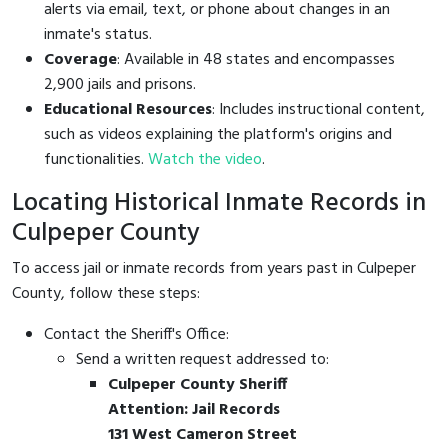
alerts via email, text, or phone about changes in an
inmate's status.
Coverage
: Available in 48 states and encompasses
2,900 jails and prisons.
Educational Resources
: Includes instructional content,
such as videos explaining the platform's origins and
functionalities.
Watch the video
.
Locating Historical Inmate Records in
Culpeper County
To access jail or inmate records from years past in Culpeper
County, follow these steps:
Contact the Sheriff's Office:
Send a written request addressed to:
Culpeper County Sheriff
Attention: Jail Records
131 West Cameron Street