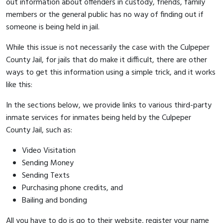
out information about offenders in custody, friends, family
members or the general public has no way of finding out if
someone is being held in jail.
While this issue is not necessarily the case with the Culpeper
County Jail, for jails that do make it difficult, there are other
ways to get this information using a simple trick, and it works
like this:
In the sections below, we provide links to various third-party
inmate services for inmates being held by the Culpeper
County Jail, such as:
Video Visitation
Sending Money
Sending Texts
Purchasing phone credits, and
Bailing and bonding
All you have to do is go to their website, register your name