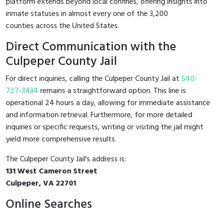
platform extends beyond local confines, offering insights into
inmate statuses in almost every one of the 3,200
counties across the United States.
Direct Communication with the
Culpeper County Jail
For direct inquiries, calling the Culpeper County Jail at
540-
727-3434
remains a straightforward option. This line is
operational 24 hours a day, allowing for immediate assistance
and information retrieval. Furthermore, for more detailed
inquiries or specific requests, writing or visiting the jail might
yield more comprehensive results.
The Culpeper County Jail's address is:
131 West Cameron Street
Culpeper, VA 22701
Online Searches