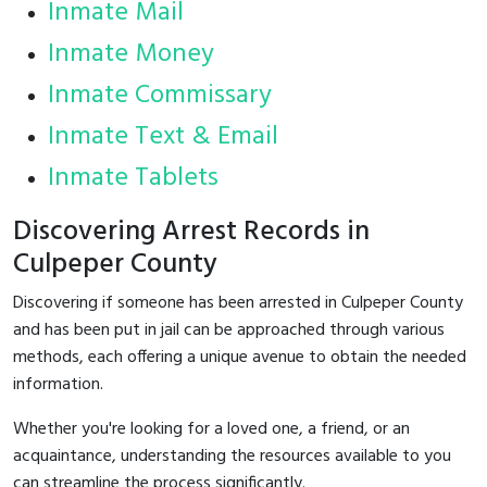
Inmate Mail
Inmate Money
Inmate Commissary
Inmate Text & Email
Inmate Tablets
Discovering Arrest Records in
Culpeper County
Discovering if someone has been arrested in Culpeper County
and has been put in jail can be approached through various
methods, each offering a unique avenue to obtain the needed
information.
Whether you're looking for a loved one, a friend, or an
acquaintance, understanding the resources available to you
can streamline the process significantly.