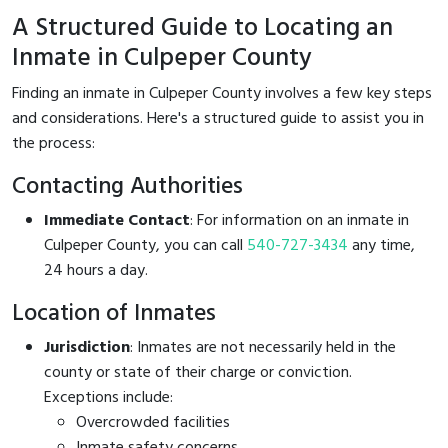
A Structured Guide to Locating an
Inmate in Culpeper County
Finding an inmate in Culpeper County involves a few key steps
and considerations. Here's a structured guide to assist you in
the process:
Contacting Authorities
Immediate Contact
: For information on an inmate in
Culpeper County, you can call
540-727-3434
any time,
24 hours a day.
Location of Inmates
Jurisdiction
: Inmates are not necessarily held in the
county or state of their charge or conviction.
Exceptions include:
Overcrowded facilities
Inmate safety concerns