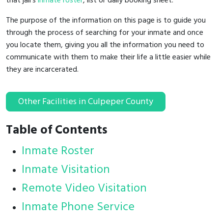
that jail's
inmate roster
, list or daily booking sheet.
The purpose of the information on this page is to guide you
through the process of searching for your inmate and once
you locate them, giving you all the information you need to
communicate with them to make their life a little easier while
they are incarcerated.
Other Facilities in Culpeper County
Table of Contents
Inmate Roster
Inmate Visitation
Remote Video Visitation
Inmate Phone Service