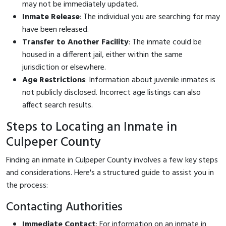
may not be immediately updated.
Inmate Release
: The individual you are searching for may
have been released.
Transfer to Another Facility
: The inmate could be
housed in a different jail, either within the same
jurisdiction or elsewhere.
Age Restrictions
: Information about juvenile inmates is
not publicly disclosed. Incorrect age listings can also
affect search results.
Steps to Locating an Inmate in
Culpeper County
Finding an inmate in Culpeper County involves a few key steps
and considerations. Here's a structured guide to assist you in
the process:
Contacting Authorities
Immediate Contact
: For information on an inmate in