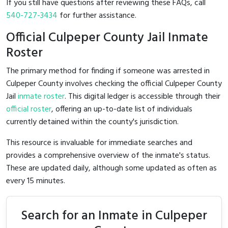
If you still have questions after reviewing these FAQs, call
540-727-3434
for further assistance.
Official Culpeper County Jail Inmate
Roster
The primary method for finding if someone was arrested in
Culpeper County involves checking the official Culpeper County
Jail
inmate roster
. This digital ledger is accessible through their
official roster
, offering an up-to-date list of individuals
currently detained within the county's jurisdiction.
This resource is invaluable for immediate searches and
provides a comprehensive overview of the inmate's status.
These are updated daily, although some updated as often as
every 15 minutes.
Search for an Inmate in Culpeper