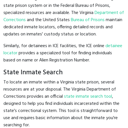
state prison system or in the Federal Bureau of Prisons,
specialized resources are available. The Virginia
Department of
Corrections
and the United States
Bureau of Prisons
maintain
dedicated inmate locators, offering detailed records and
updates on inmates' custody status or location.
Similarly, for detainees in ICE facilities, the ICE online
detainee
locator
provides a specialized tool for finding individuals
based on name or Alien Registration Number.
State Inmate Search
To locate an inmate within a Virginia state prison, several
resources are at your disposal. The Virginia Department of
Corrections provides an official
state inmate search tool
,
designed to help you find individuals incarcerated within the
state's correctional system. This tool is straightforward to
use and requires basic information about the inmate you're
searching for.