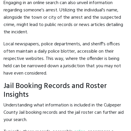
Engaging in an online search can also unveil information
regarding someone's arrest. Utilizing the individual's name,
alongside the town or city of the arrest and the suspected
crime, might lead to public records or news articles detailing
the incident.
Local newspapers, police departments, and sheriff's offices
often maintain a daily police blotter, accessible on their
respective websites. This way, where the offender is being
held can be narrowed down a jurisdiction that you may not
have even considered.
Jail Booking Records and Roster
Insights
Understanding what information is included in the Culpeper
County Jail booking records and the jail roster can further aid
your search.