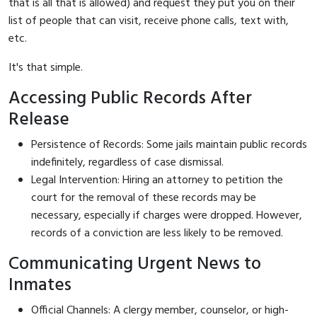
that is all that is allowed) and request they put you on their
list of people that can visit, receive phone calls, text with,
etc.
It's that simple.
Accessing Public Records After
Release
Persistence of Records: Some jails maintain public records
indefinitely, regardless of case dismissal.
Legal Intervention: Hiring an attorney to petition the
court for the removal of these records may be
necessary, especially if charges were dropped. However,
records of a conviction are less likely to be removed.
Communicating Urgent News to
Inmates
Official Channels: A clergy member, counselor, or high-