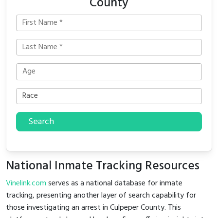
County
Search
National Inmate Tracking Resources
Vinelink.com
serves as a national database for inmate
tracking, presenting another layer of search capability for
those investigating an arrest in Culpeper County. This