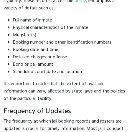
Typically, these records, accessible
online
, encompass a
variety of details such as:
Full name of inmate
Physical characteristics of the inmate
Mugshot(s)
Booking number and other identification numbers
Booking date and time
Detailed charges or offense
Bond or bail amount
Scheduled court date and location
It's important to note that the extent of available
information can vary, affected by state laws and the policies
of the particular facility.
Frequency of Updates
The frequency at which jail booking records and rosters are
updated is crucial for timely information. Most jails conduct