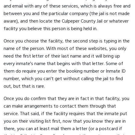
and email with any of these services, which is always free and
between you and the particular company (the jail is not made
aware), and then locate the Culpeper County Jail or whatever
facility you believe this person is being held in.
Once you choose the facility, the second step is typing in the
name of the person. With most of these websites, you only
need the first letter of their last name and it will bring up
every inmate's name that begins with that letter. Some of
them do require you enter the booking number or Inmate ID
number, which you can't get without calling the jail to find
out, but that is rare.
Once you do confirm that they are in fact in that facility, you
can make arrangements to contact them through that
service. That said, if the facility requires that the inmate put
you on their visiting list first, now that you know they are in
there, you can at least mail them a letter (or a postcard if