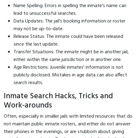
Name Spelling: Errors in spelling the inmate's name can
lead to unsuccessful searches.
Data Updates: The jail's booking information or roster
may not be up-to-date.
Release Status: The inmate could have been released
since the last update.
Transfer Situations: The inmate might be in another jail,
either within the same jurisdiction or in another one.
Age Restrictions: Juvenile inmates' information is not
publicly disclosed. Mistakes in age data can also affect
search results.
Inmate Search Hacks, Tricks and
Work-arounds
Often, especially in smaller jails with limited resources that do
not maintain public inmate rosters, and either do not answer
their phones in the evenings, or are stubborn about giving