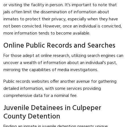
or visiting the facility in person. It's important to note that
jails often limit the dissemination of information about
inmates to protect their privacy, especially when they have
not been convicted. However, once an individual is convicted,
more information tends to become available.
Online Public Records and Searches
For those adept at online research, utilizing search engines can
uncover a wealth of information about an individual's past,
mirroring the capabilities of media investigations.
Public records websites offer another avenue for gathering
detailed information, with some services providing
comprehensive data for a nominal fee.
Juvenile Detainees in Culpeper
County Detention
Finding an inmate in juvenile detention presents unique