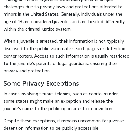
challenges due to privacy laws and protections afforded to
minors in the United States. Generally, individuals under the
age of 18 are considered juveniles and are treated differently
within the criminal justice system.
When a juvenile is arrested, their information is not typically
disclosed to the public via inmate search pages or detention
center rosters. Access to such information is usually restricted
to the juvenile’s parents or legal guardians, ensuring their
privacy and protection.
Some Privacy Exceptions
In cases involving serious felonies, such as capital murder,
some states might make an exception and release the
juvenile's name to the public upon arrest or conviction.
Despite these exceptions, it remains uncommon for juvenile
detention information to be publicly accessible.