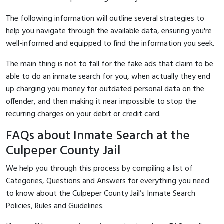
The following information will outline several strategies to
help you navigate through the available data, ensuring you're
well-informed and equipped to find the information you seek.
The main thing is not to fall for the fake ads that claim to be
able to do an inmate search for you, when actually they end
up charging you money for outdated personal data on the
offender, and then making it near impossible to stop the
recurring charges on your debit or credit card.
FAQs about Inmate Search at the
Culpeper County Jail
We help you through this process by compiling a list of
Categories, Questions and Answers for everything you need
to know about the Culpeper County Jail’s Inmate Search
Policies, Rules and Guidelines.