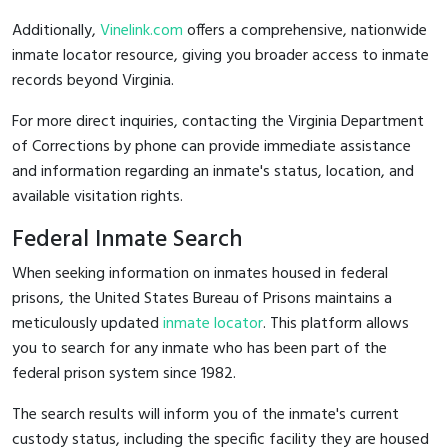
Additionally,
Vinelink.com
offers a comprehensive, nationwide
inmate locator resource, giving you broader access to inmate
records beyond Virginia.
For more direct inquiries, contacting the Virginia Department
of Corrections by phone can provide immediate assistance
and information regarding an inmate's status, location, and
available visitation rights.
Federal Inmate Search
When seeking information on inmates housed in federal
prisons, the United States Bureau of Prisons maintains a
meticulously updated
inmate locator
. This platform allows
you to search for any inmate who has been part of the
federal prison system since 1982.
The search results will inform you of the inmate's current
custody status, including the specific facility they are housed