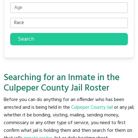
Search
Searching for an Inmate in the
Culpeper County Jail Roster
Before you can do anything for an offender who has been
arrested and is being held in the
Culpeper County Jail
or any jail;
whether it be bonding, visiting, mailing, sending money,
commissary or any other type of service, you need to first
confirm what jail is holding them and then search for them on