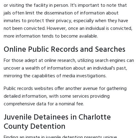
or visiting the facility in person. It's important to note that
jails often limit the dissemination of information about
inmates to protect their privacy, especially when they have
not been convicted. However, once an individual is convicted,
more information tends to become available.
Online Public Records and Searches
For those adept at online research, utilizing search engines can
uncover a wealth of information about an individual's past,
mirroring the capabilities of media investigations.
Public records websites offer another avenue for gathering
detailed information, with some services providing
comprehensive data for a nominal fee.
Juvenile Detainees in Charlotte
County Detention
Finding an inmate in juvenile detention presents unique