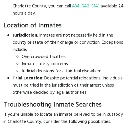
Charlotte County, you can call
434-542-5141
available 24
hours a day.
Location of Inmates
Jurisdiction
: Inmates are not necessarily held in the
county or state of their charge or conviction. Exceptions
include:
Overcrowded facilities
Inmate safety concerns
Judicial decisions for a fair trial elsewhere
Trial Location
: Despite potential relocations, individuals
must be tried in the jurisdiction of their arrest unless
otherwise decided by legal authorities.
Troubleshooting Inmate Searches
If you're unable to locate an inmate believed to be in custody
in Charlotte County, consider the following possibilities: