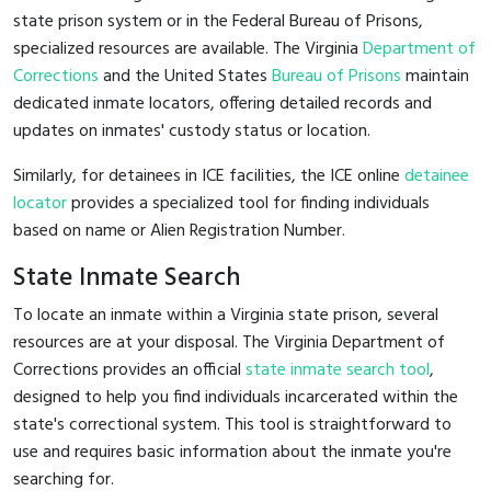
state prison system or in the Federal Bureau of Prisons,
specialized resources are available. The Virginia
Department of
Corrections
and the United States
Bureau of Prisons
maintain
dedicated inmate locators, offering detailed records and
updates on inmates' custody status or location.
Similarly, for detainees in ICE facilities, the ICE online
detainee
locator
provides a specialized tool for finding individuals
based on name or Alien Registration Number.
State Inmate Search
To locate an inmate within a Virginia state prison, several
resources are at your disposal. The Virginia Department of
Corrections provides an official
state inmate search tool
,
designed to help you find individuals incarcerated within the
state's correctional system. This tool is straightforward to
use and requires basic information about the inmate you're
searching for.