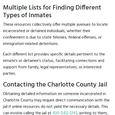
Multiple Lists for Finding Different
Types of Inmates
These resources collectively offer multiple avenues to locate
incarcerated or detained individuals, whether their
confinement is due to state felonies, federal offenses, or
immigration-related detentions.
Each different list provides specific details pertinent to the
inmate's or detainee's status, facilitating connections and
support from family, legal representatives, or interested
parties.
Contacting the Charlotte County Jail
Obtaining detailed information on someone incarcerated in
Charlotte County may require direct communication with the
jail if online resources do not yield the necessary details. This
can involve calling the jail at
434-542-5141
, writing to them,