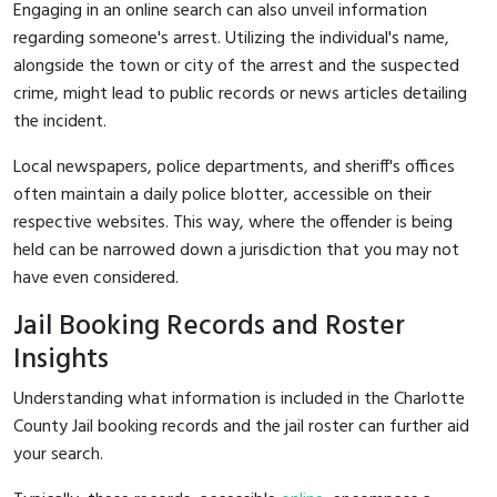
Engaging in an online search can also unveil information
regarding someone's arrest. Utilizing the individual's name,
alongside the town or city of the arrest and the suspected
crime, might lead to public records or news articles detailing
the incident.
Local newspapers, police departments, and sheriff's offices
often maintain a daily police blotter, accessible on their
respective websites. This way, where the offender is being
held can be narrowed down a jurisdiction that you may not
have even considered.
Jail Booking Records and Roster
Insights
Understanding what information is included in the Charlotte
County Jail booking records and the jail roster can further aid
your search.