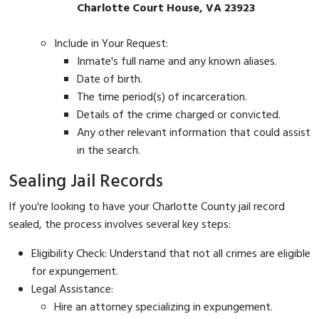
Charlotte Court House, VA 23923
Include in Your Request:
Inmate's full name and any known aliases.
Date of birth.
The time period(s) of incarceration.
Details of the crime charged or convicted.
Any other relevant information that could assist
in the search.
Sealing Jail Records
If you're looking to have your Charlotte County jail record
sealed, the process involves several key steps:
Eligibility Check: Understand that not all crimes are eligible
for expungement.
Legal Assistance:
Hire an attorney specializing in expungement.