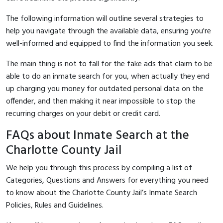
The following information will outline several strategies to
help you navigate through the available data, ensuring you're
well-informed and equipped to find the information you seek.
The main thing is not to fall for the fake ads that claim to be
able to do an inmate search for you, when actually they end
up charging you money for outdated personal data on the
offender, and then making it near impossible to stop the
recurring charges on your debit or credit card.
FAQs about Inmate Search at the
Charlotte County Jail
We help you through this process by compiling a list of
Categories, Questions and Answers for everything you need
to know about the Charlotte County Jail’s Inmate Search
Policies, Rules and Guidelines.