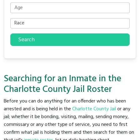
Search
Searching for an Inmate in the
Charlotte County Jail Roster
Before you can do anything for an offender who has been
arrested and is being held in the
Charlotte County Jail
or any
jail; whether it be bonding, visiting, mailing, sending money,
commissary or any other type of service, you need to first
confirm what jail is holding them and then search for them on