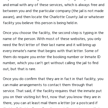
and email with any of these services, which is always free and
between you and the particular company (the jail is not made
aware), and then locate the Charlotte County Jail or whatever
facility you believe this person is being held in.
Once you choose the facility, the second step is typing in the
name of the person. With most of these websites, you only
need the first letter of their last name and it will bring up
every inmate's name that begins with that letter. Some of
them do require you enter the booking number or Inmate ID
number, which you can't get without calling the jail to find
out, but that is rare.
Once you do confirm that they are in fact in that facility, you
can make arrangements to contact them through that
service. That said, if the facility requires that the inmate put
you on their visiting list first, now that you know they are in
there, you can at least mail them a letter (or a postcard if