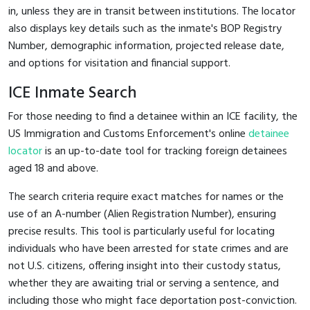
in, unless they are in transit between institutions. The locator
also displays key details such as the inmate's BOP Registry
Number, demographic information, projected release date,
and options for visitation and financial support.
ICE Inmate Search
For those needing to find a detainee within an ICE facility, the
US Immigration and Customs Enforcement's online
detainee
locator
is an up-to-date tool for tracking foreign detainees
aged 18 and above.
The search criteria require exact matches for names or the
use of an A-number (Alien Registration Number), ensuring
precise results. This tool is particularly useful for locating
individuals who have been arrested for state crimes and are
not U.S. citizens, offering insight into their custody status,
whether they are awaiting trial or serving a sentence, and
including those who might face deportation post-conviction.