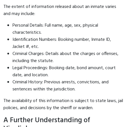
The extent of information released about an inmate varies
and may include:
Personal Details: Full name, age, sex, physical
characteristics.
Identification Numbers: Booking number, Inmate ID,
Jacket #, etc.
Criminal Charges: Details about the charges or offenses,
including the statute.
Legal Proceedings: Booking date, bond amount, court
date, and location.
Criminal History: Previous arrests, convictions, and
sentences within the jurisdiction.
The availability of this information is subject to state laws, jail
policies, and decisions by the sheriff or warden.
A Further Understanding of