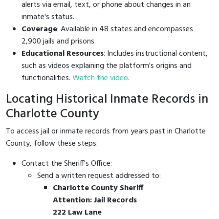
alerts via email, text, or phone about changes in an
inmate's status.
Coverage
: Available in 48 states and encompasses
2,900 jails and prisons.
Educational Resources
: Includes instructional content,
such as videos explaining the platform's origins and
functionalities.
Watch the video
.
Locating Historical Inmate Records in
Charlotte County
To access jail or inmate records from years past in Charlotte
County, follow these steps:
Contact the Sheriff's Office:
Send a written request addressed to:
Charlotte County Sheriff
Attention: Jail Records
222 Law Lane