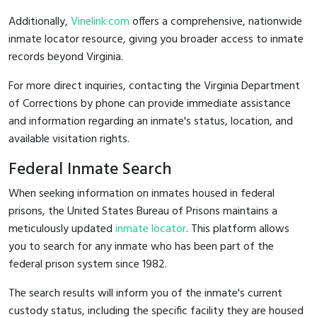
Additionally,
Vinelink.com
offers a comprehensive, nationwide
inmate locator resource, giving you broader access to inmate
records beyond Virginia.
For more direct inquiries, contacting the Virginia Department
of Corrections by phone can provide immediate assistance
and information regarding an inmate's status, location, and
available visitation rights.
Federal Inmate Search
When seeking information on inmates housed in federal
prisons, the United States Bureau of Prisons maintains a
meticulously updated
inmate locator
. This platform allows
you to search for any inmate who has been part of the
federal prison system since 1982.
The search results will inform you of the inmate's current
custody status, including the specific facility they are housed