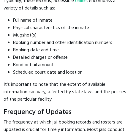
Typically, these records, accessible
online
, encompass a
variety of details such as:
Full name of inmate
Physical characteristics of the inmate
Mugshot(s)
Booking number and other identification numbers
Booking date and time
Detailed charges or offense
Bond or bail amount
Scheduled court date and location
It's important to note that the extent of available
information can vary, affected by state laws and the policies
of the particular facility.
Frequency of Updates
The frequency at which jail booking records and rosters are
updated is crucial for timely information. Most jails conduct