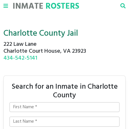
INMATE
ROSTERS
Charlotte County Jail
222 Law Lane
Charlotte Court House, VA 23923
434-542-5141
Search for an Inmate in Charlotte
County