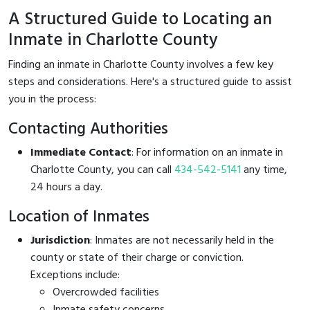
A Structured Guide to Locating an
Inmate in Charlotte County
Finding an inmate in Charlotte County involves a few key
steps and considerations. Here's a structured guide to assist
you in the process:
Contacting Authorities
Immediate Contact
: For information on an inmate in
Charlotte County, you can call
434-542-5141
any time,
24 hours a day.
Location of Inmates
Jurisdiction
: Inmates are not necessarily held in the
county or state of their charge or conviction.
Exceptions include:
Overcrowded facilities
Inmate safety concerns