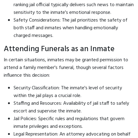
ranking jail official typically delivers such news to maintain
sensitivity to the inmate's emotional response.
Safety Considerations: The jail prioritizes the safety of
both staff and inmates when handling emotionally
charged messages.
Attending Funerals as an Inmate
In certain situations, inmates may be granted permission to
attend a family member's funeral, though several factors
influence this decision:
Security Classification: The inmate's level of security
within the jail plays a crucial role.
Staffing and Resources: Availability of jail staff to safely
escort and supervise the inmate.
Jail Policies: Specific rules and regulations that govern
inmate privileges and exceptions.
Legal Representation: An attorney advocating on behalf