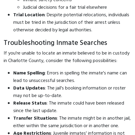
Judicial decisions for a fair trial elsewhere
Trial Location
: Despite potential relocations, individuals
must be tried in the jurisdiction of their arrest unless
otherwise decided by legal authorities.
Troubleshooting Inmate Searches
If you're unable to locate an inmate believed to be in custody
in Charlotte County, consider the following possibilities:
Name Spelling
: Errors in spelling the inmate's name can
lead to unsuccessful searches.
Data Updates
: The jail's booking information or roster
may not be up-to-date.
Release Status
: The inmate could have been released
since the last update.
Transfer Situations
: The inmate might be in another jail,
either within the same jurisdiction or in another one.
Age Restrictions
: Juvenile inmates' information is not