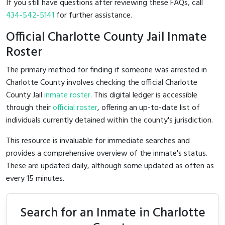
If you still have questions after reviewing these FAQs, call
434-542-5141
for further assistance.
Official Charlotte County Jail Inmate
Roster
The primary method for finding if someone was arrested in
Charlotte County involves checking the official Charlotte
County Jail
inmate roster
. This digital ledger is accessible
through their
official roster
, offering an up-to-date list of
individuals currently detained within the county's jurisdiction.
This resource is invaluable for immediate searches and
provides a comprehensive overview of the inmate's status.
These are updated daily, although some updated as often as
every 15 minutes.
Search for an Inmate in Charlotte