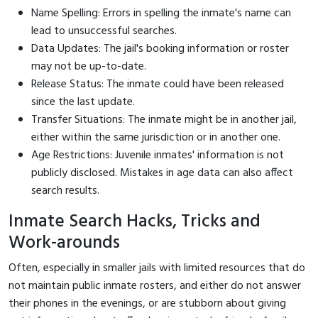
Name Spelling: Errors in spelling the inmate's name can
lead to unsuccessful searches.
Data Updates: The jail's booking information or roster
may not be up-to-date.
Release Status: The inmate could have been released
since the last update.
Transfer Situations: The inmate might be in another jail,
either within the same jurisdiction or in another one.
Age Restrictions: Juvenile inmates' information is not
publicly disclosed. Mistakes in age data can also affect
search results.
Inmate Search Hacks, Tricks and
Work-arounds
Often, especially in smaller jails with limited resources that do
not maintain public inmate rosters, and either do not answer
their phones in the evenings, or are stubborn about giving