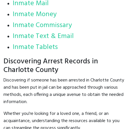
Inmate Mail
Inmate Money
Inmate Commissary
Inmate Text & Email
Inmate Tablets
Discovering Arrest Records in
Charlotte County
Discovering if someone has been arrested in Charlotte County
and has been put in jail can be approached through various
methods, each offering a unique avenue to obtain the needed
information.
Whether you're looking for a loved one, a friend, or an
acquaintance, understanding the resources available to you
can streamline the process significantly.