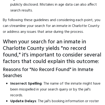
publicly disclosed. Mistakes in age data can also affect
search results.
By following these guidelines and considering each point, you
can streamline your search for an inmate in Charlotte County
or address any issues that arise during the process.
When your search for an inmate in
Charlotte County yields "no record
found," it's important to consider several
factors that could explain this outcome:
Reasons for "No Record Found" in Inmate
Searches
Incorrect Spelling
: The name of the inmate might have
been misspelled in your search query or by the jail's
records.
Update Delays
: The jail's booking information or roster