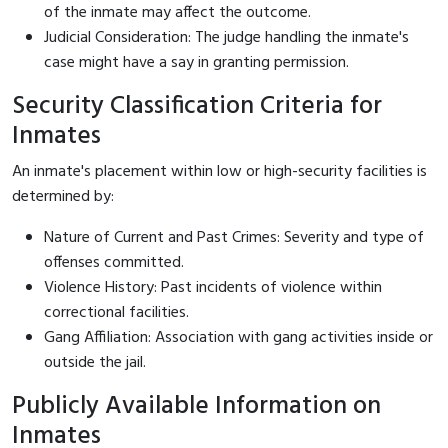
of the inmate may affect the outcome.
Judicial Consideration: The judge handling the inmate's
case might have a say in granting permission.
Security Classification Criteria for
Inmates
An inmate's placement within low or high-security facilities is
determined by:
Nature of Current and Past Crimes: Severity and type of
offenses committed.
Violence History: Past incidents of violence within
correctional facilities.
Gang Affiliation: Association with gang activities inside or
outside the jail.
Publicly Available Information on
Inmates