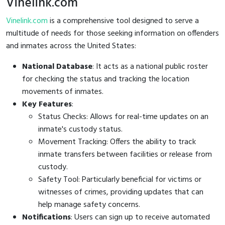
Vinelink.com
Vinelink.com
is a comprehensive tool designed to serve a
multitude of needs for those seeking information on offenders
and inmates across the United States:
National Database
: It acts as a national public roster
for checking the status and tracking the location
movements of inmates.
Key Features
:
Status Checks: Allows for real-time updates on an
inmate's custody status.
Movement Tracking: Offers the ability to track
inmate transfers between facilities or release from
custody.
Safety Tool: Particularly beneficial for victims or
witnesses of crimes, providing updates that can
help manage safety concerns.
Notifications
: Users can sign up to receive automated