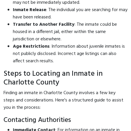
may not be immediately updated.
Inmate Release
: The individual you are searching for may
have been released.
Transfer to Another Facility
: The inmate could be
housed in a different jail, either within the same
jurisdiction or elsewhere.
Age Restrictions
: Information about juvenile inmates is
not publicly disclosed. Incorrect age listings can also
affect search results.
Steps to Locating an Inmate in
Charlotte County
Finding an inmate in Charlotte County involves a few key
steps and considerations. Here's a structured guide to assist
you in the process:
Contacting Authorities
Immediate Contact
: For information on an inmate in