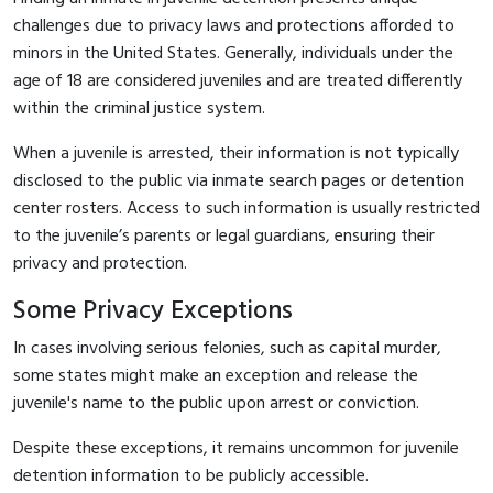
challenges due to privacy laws and protections afforded to
minors in the United States. Generally, individuals under the
age of 18 are considered juveniles and are treated differently
within the criminal justice system.
When a juvenile is arrested, their information is not typically
disclosed to the public via inmate search pages or detention
center rosters. Access to such information is usually restricted
to the juvenile’s parents or legal guardians, ensuring their
privacy and protection.
Some Privacy Exceptions
In cases involving serious felonies, such as capital murder,
some states might make an exception and release the
juvenile's name to the public upon arrest or conviction.
Despite these exceptions, it remains uncommon for juvenile
detention information to be publicly accessible.