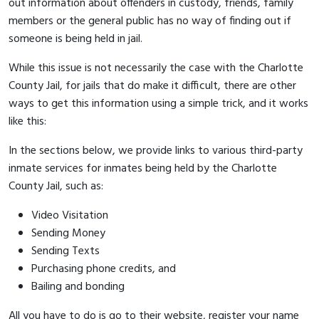
out information about offenders in custody, friends, family
members or the general public has no way of finding out if
someone is being held in jail.
While this issue is not necessarily the case with the Charlotte
County Jail, for jails that do make it difficult, there are other
ways to get this information using a simple trick, and it works
like this:
In the sections below, we provide links to various third-party
inmate services for inmates being held by the Charlotte
County Jail, such as:
Video Visitation
Sending Money
Sending Texts
Purchasing phone credits, and
Bailing and bonding
All you have to do is go to their website, register your name