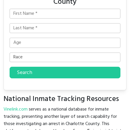
County
Search
National Inmate Tracking Resources
Vinelink.com
serves as a national database for inmate
tracking, presenting another layer of search capability for
those investigating an arrest in Charlotte County. This