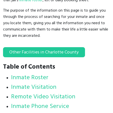
that jail's
inmate roster
, list or daily booking sheet.
The purpose of the information on this page is to guide you
through the process of searching for your inmate and once
you locate them, giving you all the information you need to
communicate with them to make their life a little easier while
they are incarcerated.
Other Facilities in Charlotte County
Table of Contents
Inmate Roster
Inmate Visitation
Remote Video Visitation
Inmate Phone Service