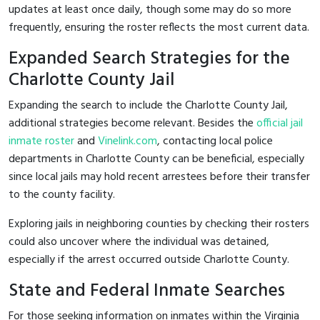
updates at least once daily, though some may do so more
frequently, ensuring the roster reflects the most current data.
Expanded Search Strategies for the
Charlotte County Jail
Expanding the search to include the Charlotte County Jail,
additional strategies become relevant. Besides the
official jail
inmate roster
and
Vinelink.com
, contacting local police
departments in Charlotte County can be beneficial, especially
since local jails may hold recent arrestees before their transfer
to the county facility.
Exploring jails in neighboring counties by checking their rosters
could also uncover where the individual was detained,
especially if the arrest occurred outside Charlotte County.
State and Federal Inmate Searches
For those seeking information on inmates within the Virginia