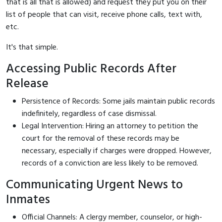
that is all that is allowed) and request they put you on their
list of people that can visit, receive phone calls, text with,
etc.
It's that simple.
Accessing Public Records After
Release
Persistence of Records: Some jails maintain public records
indefinitely, regardless of case dismissal.
Legal Intervention: Hiring an attorney to petition the
court for the removal of these records may be
necessary, especially if charges were dropped. However,
records of a conviction are less likely to be removed.
Communicating Urgent News to
Inmates
Official Channels: A clergy member, counselor, or high-