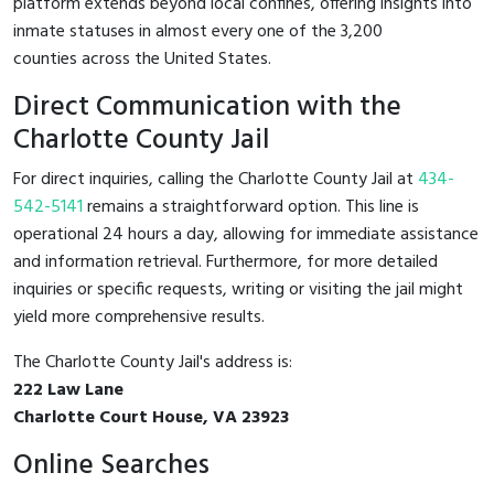
platform extends beyond local confines, offering insights into
inmate statuses in almost every one of the 3,200
counties across the United States.
Direct Communication with the
Charlotte County Jail
For direct inquiries, calling the Charlotte County Jail at
434-
542-5141
remains a straightforward option. This line is
operational 24 hours a day, allowing for immediate assistance
and information retrieval. Furthermore, for more detailed
inquiries or specific requests, writing or visiting the jail might
yield more comprehensive results.
The Charlotte County Jail's address is:
222 Law Lane
Charlotte Court House, VA 23923
Online Searches