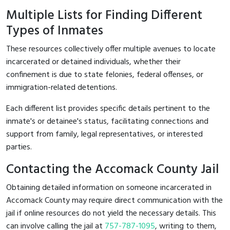
Multiple Lists for Finding Different
Types of Inmates
These resources collectively offer multiple avenues to locate
incarcerated or detained individuals, whether their
confinement is due to state felonies, federal offenses, or
immigration-related detentions.
Each different list provides specific details pertinent to the
inmate's or detainee's status, facilitating connections and
support from family, legal representatives, or interested
parties.
Contacting the Accomack County Jail
Obtaining detailed information on someone incarcerated in
Accomack County may require direct communication with the
jail if online resources do not yield the necessary details. This
can involve calling the jail at
757-787-1095
, writing to them,