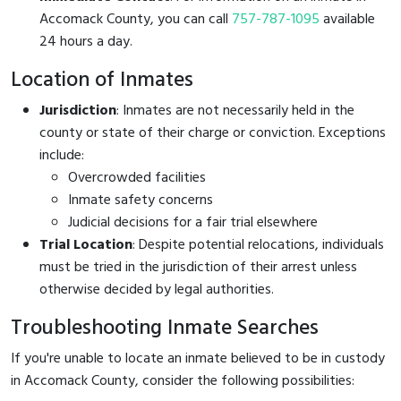
Accomack County, you can call
757-787-1095
available
24 hours a day.
Location of Inmates
Jurisdiction
: Inmates are not necessarily held in the
county or state of their charge or conviction. Exceptions
include:
Overcrowded facilities
Inmate safety concerns
Judicial decisions for a fair trial elsewhere
Trial Location
: Despite potential relocations, individuals
must be tried in the jurisdiction of their arrest unless
otherwise decided by legal authorities.
Troubleshooting Inmate Searches
If you're unable to locate an inmate believed to be in custody
in Accomack County, consider the following possibilities: