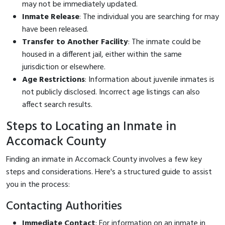
may not be immediately updated.
Inmate Release
: The individual you are searching for may
have been released.
Transfer to Another Facility
: The inmate could be
housed in a different jail, either within the same
jurisdiction or elsewhere.
Age Restrictions
: Information about juvenile inmates is
not publicly disclosed. Incorrect age listings can also
affect search results.
Steps to Locating an Inmate in
Accomack County
Finding an inmate in Accomack County involves a few key
steps and considerations. Here's a structured guide to assist
you in the process:
Contacting Authorities
Immediate Contact
: For information on an inmate in