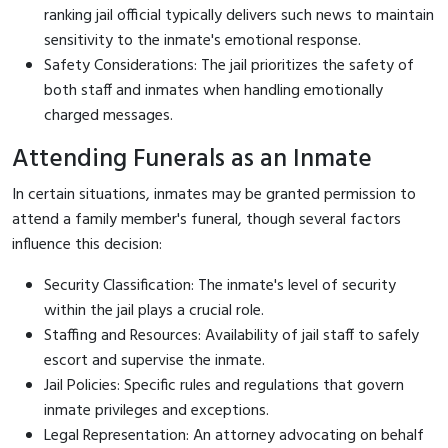
ranking jail official typically delivers such news to maintain
sensitivity to the inmate's emotional response.
Safety Considerations: The jail prioritizes the safety of
both staff and inmates when handling emotionally
charged messages.
Attending Funerals as an Inmate
In certain situations, inmates may be granted permission to
attend a family member's funeral, though several factors
influence this decision:
Security Classification: The inmate's level of security
within the jail plays a crucial role.
Staffing and Resources: Availability of jail staff to safely
escort and supervise the inmate.
Jail Policies: Specific rules and regulations that govern
inmate privileges and exceptions.
Legal Representation: An attorney advocating on behalf