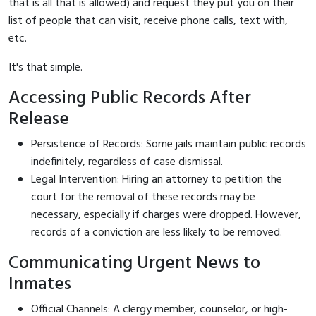
that is all that is allowed) and request they put you on their
list of people that can visit, receive phone calls, text with,
etc.
It's that simple.
Accessing Public Records After
Release
Persistence of Records: Some jails maintain public records
indefinitely, regardless of case dismissal.
Legal Intervention: Hiring an attorney to petition the
court for the removal of these records may be
necessary, especially if charges were dropped. However,
records of a conviction are less likely to be removed.
Communicating Urgent News to
Inmates
Official Channels: A clergy member, counselor, or high-