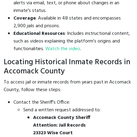
alerts via email, text, or phone about changes in an
inmate's status.
Coverage
: Available in 48 states and encompasses
2,900 jails and prisons.
Educational Resources
: Includes instructional content,
such as videos explaining the platform's origins and
functionalities.
Watch the video
.
Locating Historical Inmate Records in
Accomack County
To access jail or inmate records from years past in Accomack
County, follow these steps:
Contact the Sheriff's Office:
Send a written request addressed to:
Accomack County Sheriff
Attention: Jail Records
23323 Wise Court