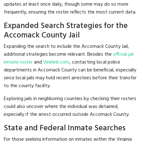
updates at least once daily, though some may do so more
frequently, ensuring the roster reflects the most current data.
Expanded Search Strategies for the
Accomack County Jail
Expanding the search to include the Accomack County Jail,
additional strategies become relevant. Besides the
official jail
inmate roster
and
Vinelink.com
, contacting local police
departments in Accomack County can be beneficial, especially
since local jails may hold recent arrestees before their transfer
to the county facility.
Exploring jails in neighboring counties by checking their rosters
could also uncover where the individual was detained,
especially if the arrest occurred outside Accomack County.
State and Federal Inmate Searches
For those seeking information on inmates within the Virginia