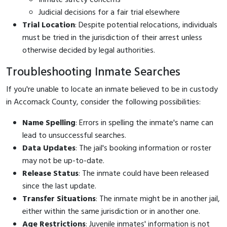
Judicial decisions for a fair trial elsewhere
Trial Location
: Despite potential relocations, individuals
must be tried in the jurisdiction of their arrest unless
otherwise decided by legal authorities.
Troubleshooting Inmate Searches
If you're unable to locate an inmate believed to be in custody
in Accomack County, consider the following possibilities:
Name Spelling
: Errors in spelling the inmate's name can
lead to unsuccessful searches.
Data Updates
: The jail's booking information or roster
may not be up-to-date.
Release Status
: The inmate could have been released
since the last update.
Transfer Situations
: The inmate might be in another jail,
either within the same jurisdiction or in another one.
Age Restrictions
: Juvenile inmates' information is not