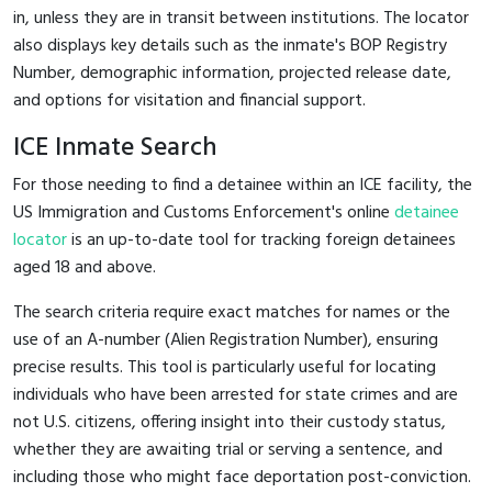
in, unless they are in transit between institutions. The locator
also displays key details such as the inmate's BOP Registry
Number, demographic information, projected release date,
and options for visitation and financial support.
ICE Inmate Search
For those needing to find a detainee within an ICE facility, the
US Immigration and Customs Enforcement's online
detainee
locator
is an up-to-date tool for tracking foreign detainees
aged 18 and above.
The search criteria require exact matches for names or the
use of an A-number (Alien Registration Number), ensuring
precise results. This tool is particularly useful for locating
individuals who have been arrested for state crimes and are
not U.S. citizens, offering insight into their custody status,
whether they are awaiting trial or serving a sentence, and
including those who might face deportation post-conviction.