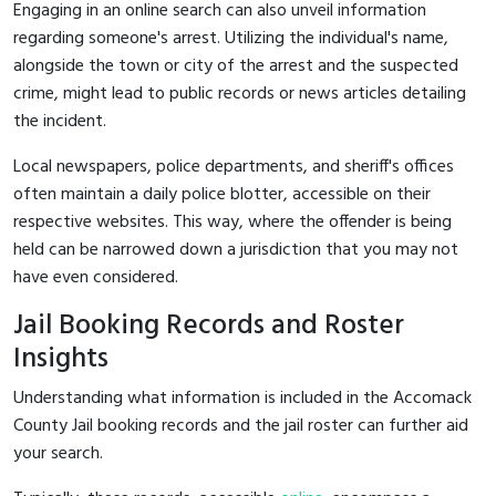
Engaging in an online search can also unveil information
regarding someone's arrest. Utilizing the individual's name,
alongside the town or city of the arrest and the suspected
crime, might lead to public records or news articles detailing
the incident.
Local newspapers, police departments, and sheriff's offices
often maintain a daily police blotter, accessible on their
respective websites. This way, where the offender is being
held can be narrowed down a jurisdiction that you may not
have even considered.
Jail Booking Records and Roster
Insights
Understanding what information is included in the Accomack
County Jail booking records and the jail roster can further aid
your search.