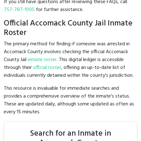
If you still have questions after reviewing these FAQs, call
757-787-1095
for further assistance.
Official Accomack County Jail Inmate
Roster
The primary method for finding if someone was arrested in
Accomack County involves checking the official Accomack
County Jail
inmate roster
. This digital ledger is accessible
through their
official roster
, offering an up-to-date list of
individuals currently detained within the county's jurisdiction.
This resource is invaluable for immediate searches and
provides a comprehensive overview of the inmate's status.
These are updated daily, although some updated as often as
every 15 minutes.
Search for an Inmate in