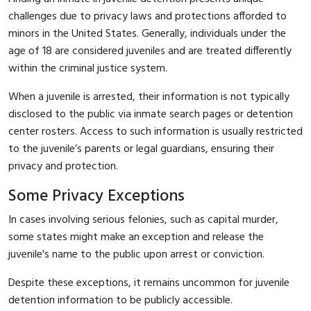
challenges due to privacy laws and protections afforded to
minors in the United States. Generally, individuals under the
age of 18 are considered juveniles and are treated differently
within the criminal justice system.
When a juvenile is arrested, their information is not typically
disclosed to the public via inmate search pages or detention
center rosters. Access to such information is usually restricted
to the juvenile’s parents or legal guardians, ensuring their
privacy and protection.
Some Privacy Exceptions
In cases involving serious felonies, such as capital murder,
some states might make an exception and release the
juvenile's name to the public upon arrest or conviction.
Despite these exceptions, it remains uncommon for juvenile
detention information to be publicly accessible.