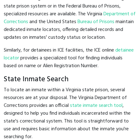
state prison system or in the Federal Bureau of Prisons,
specialized resources are available. The Virginia
Department of
Corrections
and the United States
Bureau of Prisons
maintain
dedicated inmate locators, offering detailed records and
updates on inmates' custody status or location.
Similarly, for detainees in ICE facilities, the ICE online
detainee
locator
provides a specialized tool for finding individuals
based on name or Alien Registration Number.
State Inmate Search
To locate an inmate within a Virginia state prison, several
resources are at your disposal. The Virginia Department of
Corrections provides an official
state inmate search tool
,
designed to help you find individuals incarcerated within the
state's correctional system. This tool is straightforward to
use and requires basic information about the inmate you're
searching for.