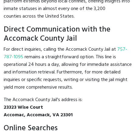
platform extends beyond local confines, offering insights into
inmate statuses in almost every one of the 3,200
counties across the United States.
Direct Communication with the
Accomack County Jail
For direct inquiries, calling the Accomack County Jail at
757-
787-1095
remains a straightforward option. This line is
operational 24 hours a day, allowing for immediate assistance
and information retrieval. Furthermore, for more detailed
inquiries or specific requests, writing or visiting the jail might
yield more comprehensive results.
The Accomack County Jail's address is:
23323 Wise Court
Accomac, Accomack, VA 23301
Online Searches