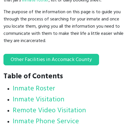
that jail's
inmate roster
, list or daily booking sheet.
The purpose of the information on this page is to guide you
through the process of searching for your inmate and once
you locate them, giving you all the information you need to
communicate with them to make their life a little easier while
they are incarcerated.
Other Facilities in Accomack County
Table of Contents
Inmate Roster
Inmate Visitation
Remote Video Visitation
Inmate Phone Service