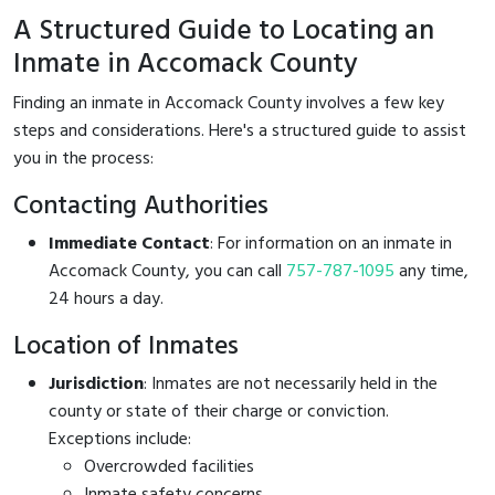
A Structured Guide to Locating an
Inmate in Accomack County
Finding an inmate in Accomack County involves a few key
steps and considerations. Here's a structured guide to assist
you in the process:
Contacting Authorities
Immediate Contact
: For information on an inmate in
Accomack County, you can call
757-787-1095
any time,
24 hours a day.
Location of Inmates
Jurisdiction
: Inmates are not necessarily held in the
county or state of their charge or conviction.
Exceptions include:
Overcrowded facilities
Inmate safety concerns