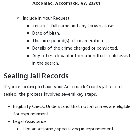
Accomac, Accomack, VA 23301
Include in Your Request:
Inmate's full name and any known aliases.
Date of birth.
The time period(s) of incarceration.
Details of the crime charged or convicted.
Any other relevant information that could assist
in the search.
Sealing Jail Records
If you're looking to have your Accomack County jail record
sealed, the process involves several key steps:
Eligibility Check: Understand that not all crimes are eligible
for expungement.
Legal Assistance:
Hire an attorney specializing in expungement.