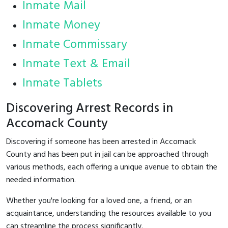
Inmate Mail
Inmate Money
Inmate Commissary
Inmate Text & Email
Inmate Tablets
Discovering Arrest Records in
Accomack County
Discovering if someone has been arrested in Accomack
County and has been put in jail can be approached through
various methods, each offering a unique avenue to obtain the
needed information.
Whether you're looking for a loved one, a friend, or an
acquaintance, understanding the resources available to you
can streamline the process significantly.