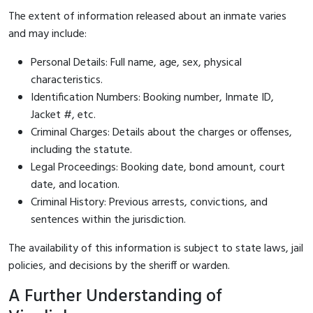
The extent of information released about an inmate varies
and may include:
Personal Details: Full name, age, sex, physical
characteristics.
Identification Numbers: Booking number, Inmate ID,
Jacket #, etc.
Criminal Charges: Details about the charges or offenses,
including the statute.
Legal Proceedings: Booking date, bond amount, court
date, and location.
Criminal History: Previous arrests, convictions, and
sentences within the jurisdiction.
The availability of this information is subject to state laws, jail
policies, and decisions by the sheriff or warden.
A Further Understanding of