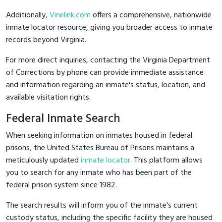
Additionally,
Vinelink.com
offers a comprehensive, nationwide
inmate locator resource, giving you broader access to inmate
records beyond Virginia.
For more direct inquiries, contacting the Virginia Department
of Corrections by phone can provide immediate assistance
and information regarding an inmate's status, location, and
available visitation rights.
Federal Inmate Search
When seeking information on inmates housed in federal
prisons, the United States Bureau of Prisons maintains a
meticulously updated
inmate locator
. This platform allows
you to search for any inmate who has been part of the
federal prison system since 1982.
The search results will inform you of the inmate's current
custody status, including the specific facility they are housed