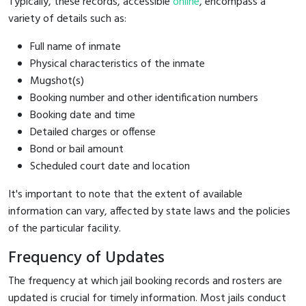
Typically, these records, accessible
online
, encompass a
variety of details such as:
Full name of inmate
Physical characteristics of the inmate
Mugshot(s)
Booking number and other identification numbers
Booking date and time
Detailed charges or offense
Bond or bail amount
Scheduled court date and location
It's important to note that the extent of available
information can vary, affected by state laws and the policies
of the particular facility.
Frequency of Updates
The frequency at which jail booking records and rosters are
updated is crucial for timely information. Most jails conduct