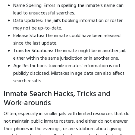
Name Spelling: Errors in spelling the inmate's name can
lead to unsuccessful searches.
Data Updates: The jail's booking information or roster
may not be up-to-date.
Release Status: The inmate could have been released
since the last update.
Transfer Situations: The inmate might be in another jail,
either within the same jurisdiction or in another one.
Age Restrictions: Juvenile inmates' information is not
publicly disclosed. Mistakes in age data can also affect
search results.
Inmate Search Hacks, Tricks and
Work-arounds
Often, especially in smaller jails with limited resources that do
not maintain public inmate rosters, and either do not answer
their phones in the evenings, or are stubborn about giving