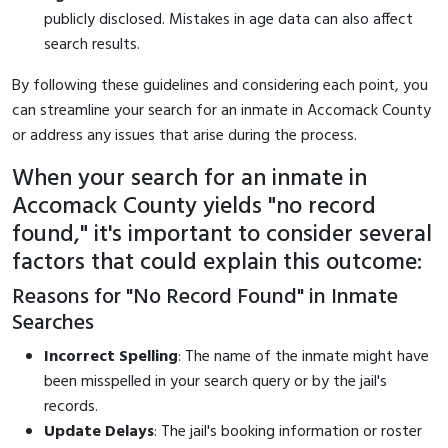
publicly disclosed. Mistakes in age data can also affect
search results.
By following these guidelines and considering each point, you
can streamline your search for an inmate in Accomack County
or address any issues that arise during the process.
When your search for an inmate in
Accomack County yields "no record
found," it's important to consider several
factors that could explain this outcome:
Reasons for "No Record Found" in Inmate
Searches
Incorrect Spelling
: The name of the inmate might have
been misspelled in your search query or by the jail's
records.
Update Delays
: The jail's booking information or roster