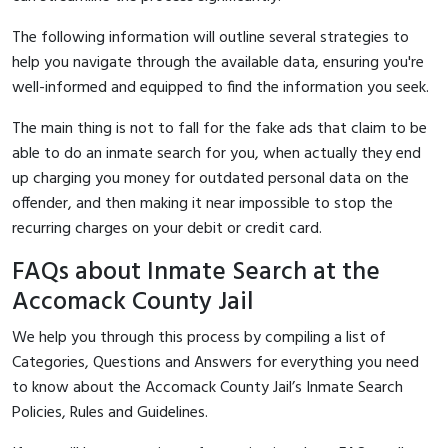
The following information will outline several strategies to
help you navigate through the available data, ensuring you're
well-informed and equipped to find the information you seek.
The main thing is not to fall for the fake ads that claim to be
able to do an inmate search for you, when actually they end
up charging you money for outdated personal data on the
offender, and then making it near impossible to stop the
recurring charges on your debit or credit card.
FAQs about Inmate Search at the
Accomack County Jail
We help you through this process by compiling a list of
Categories, Questions and Answers for everything you need
to know about the Accomack County Jail’s Inmate Search
Policies, Rules and Guidelines.