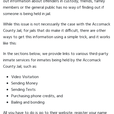
out information about offenders in custody, friends, family
members or the general public has no way of finding out if
someone is being held in jail.
While this issue is not necessarily the case with the Accomack
County Jail, for jails that do make it difficult, there are other
ways to get this information using a simple trick, and it works
like this:
In the sections below, we provide links to various third-party
inmate services for inmates being held by the Accomack
County Jail, such as:
Video Visitation
Sending Money
Sending Texts
Purchasing phone credits, and
Bailing and bonding
All you have to do is go to their website, register your name