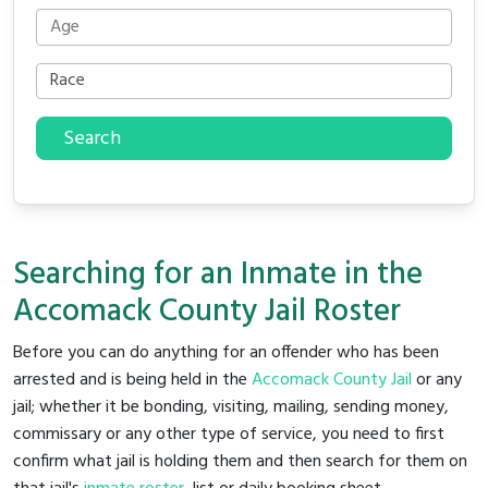
Search
Searching for an Inmate in the
Accomack County Jail Roster
Before you can do anything for an offender who has been
arrested and is being held in the
Accomack County Jail
or any
jail; whether it be bonding, visiting, mailing, sending money,
commissary or any other type of service, you need to first
confirm what jail is holding them and then search for them on