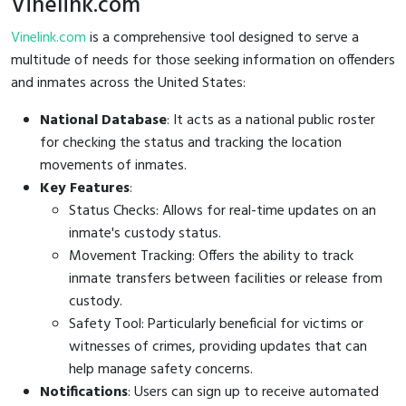
Vinelink.com
Vinelink.com
is a comprehensive tool designed to serve a
multitude of needs for those seeking information on offenders
and inmates across the United States:
National Database
: It acts as a national public roster
for checking the status and tracking the location
movements of inmates.
Key Features
:
Status Checks: Allows for real-time updates on an
inmate's custody status.
Movement Tracking: Offers the ability to track
inmate transfers between facilities or release from
custody.
Safety Tool: Particularly beneficial for victims or
witnesses of crimes, providing updates that can
help manage safety concerns.
Notifications
: Users can sign up to receive automated