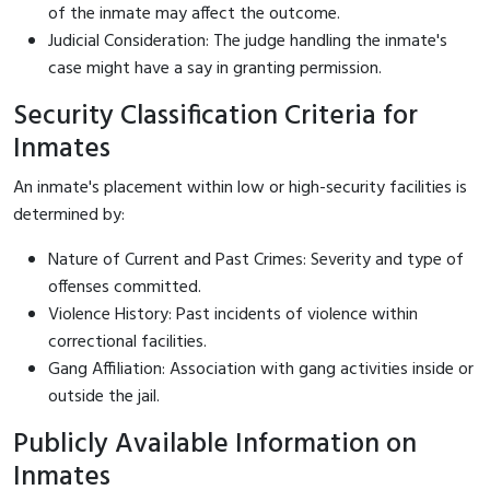
of the inmate may affect the outcome.
Judicial Consideration: The judge handling the inmate's
case might have a say in granting permission.
Security Classification Criteria for
Inmates
An inmate's placement within low or high-security facilities is
determined by:
Nature of Current and Past Crimes: Severity and type of
offenses committed.
Violence History: Past incidents of violence within
correctional facilities.
Gang Affiliation: Association with gang activities inside or
outside the jail.
Publicly Available Information on
Inmates