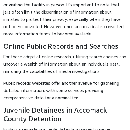
or visiting the facility in person. It's important to note that
jails often limit the dissemination of information about
inmates to protect their privacy, especially when they have
not been convicted. However, once an individual is convicted,
more information tends to become available.
Online Public Records and Searches
For those adept at online research, utilizing search engines can
uncover a wealth of information about an individual's past,
mirroring the capabilities of media investigations.
Public records websites offer another avenue for gathering
detailed information, with some services providing
comprehensive data for a nominal fee.
Juvenile Detainees in Accomack
County Detention
Finding an inmate in juvenile detention presents unique