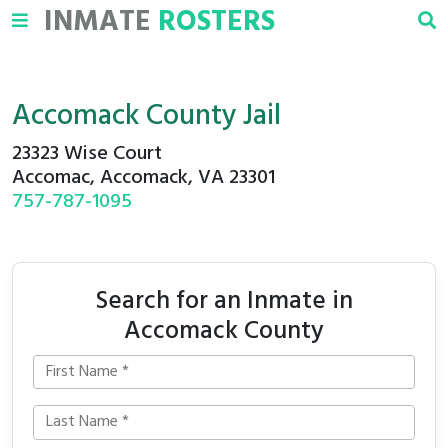
INMATE
ROSTERS
Accomack County Jail
23323 Wise Court
Accomac, Accomack, VA 23301
757-787-1095
Search for an Inmate in
Accomack County