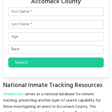
Accomack County
Search
National Inmate Tracking Resources
Vinelink.com
serves as a national database for inmate
tracking, presenting another layer of search capability for
those investigating an arrest in Accomack County. This