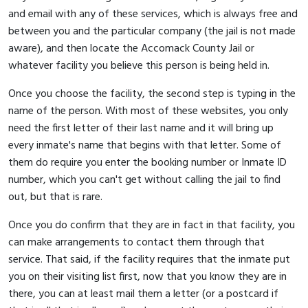
and email with any of these services, which is always free and
between you and the particular company (the jail is not made
aware), and then locate the Accomack County Jail or
whatever facility you believe this person is being held in.
Once you choose the facility, the second step is typing in the
name of the person. With most of these websites, you only
need the first letter of their last name and it will bring up
every inmate's name that begins with that letter. Some of
them do require you enter the booking number or Inmate ID
number, which you can't get without calling the jail to find
out, but that is rare.
Once you do confirm that they are in fact in that facility, you
can make arrangements to contact them through that
service. That said, if the facility requires that the inmate put
you on their visiting list first, now that you know they are in
there, you can at least mail them a letter (or a postcard if